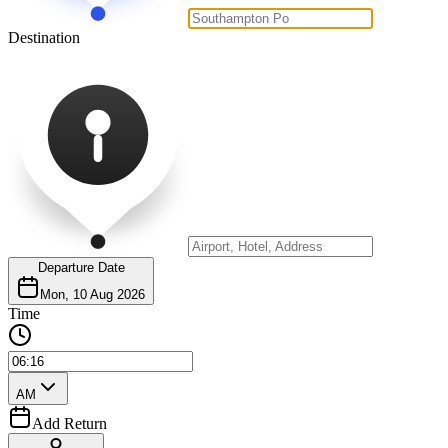
Destination
Departure Date
Mon, 10 Aug 2026
Time
AM
Add Return