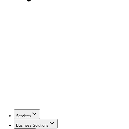
Services
Business Solutions