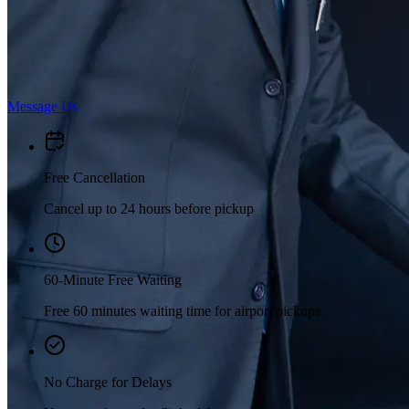
Message Us
Free Cancellation
Cancel up to 24 hours before pickup
60-Minute Free Waiting
Free 60 minutes waiting time for airport pickups
No Charge for Delays