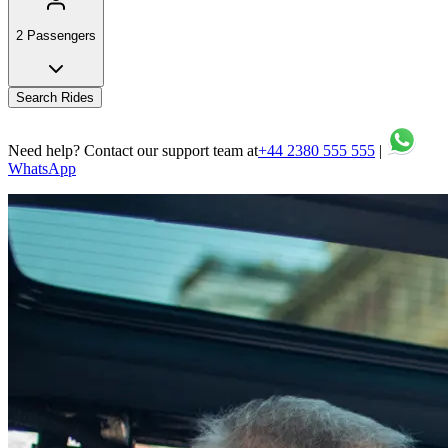
2 Passengers
Search Rides
Need help? Contact our support team at
+44 2380 555 555
|
WhatsApp