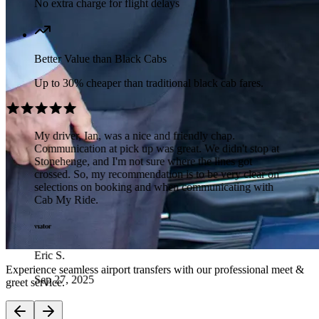
No extra charge for flight delays
Better Value than Black Cabs
Up to 30% cheaper than traditional black cab fares.
My driver, Ian, was a nice and friendly chap.
Communication at pick up was great. We didn't stop at
Stonehenge, and I'm not sure where the lines got
crossed. So, my recommendation is to be very clear on
selections on booking and when communicating with
Cab My Ride.
Eric S.
Experience seamless airport transfers with our professional meet &
Sep 27, 2025
greet service.