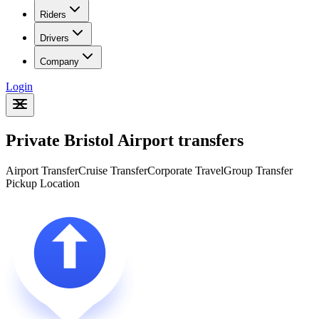
Riders
Drivers
Company
Login
Private Bristol Airport transfers
Airport Transfer
Cruise Transfer
Corporate Travel
Group Transfer
Pickup Location