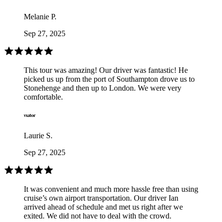
Melanie P.
Sep 27, 2025
This tour was amazing! Our driver was fantastic! He
picked us up from the port of Southampton drove us to
Stonehenge and then up to London. We were very
comfortable.
Laurie S.
Sep 27, 2025
It was convenient and much more hassle free than using
cruise’s own airport transportation. Our driver Ian
arrived ahead of schedule and met us right after we
exited. We did not have to deal with the crowd.