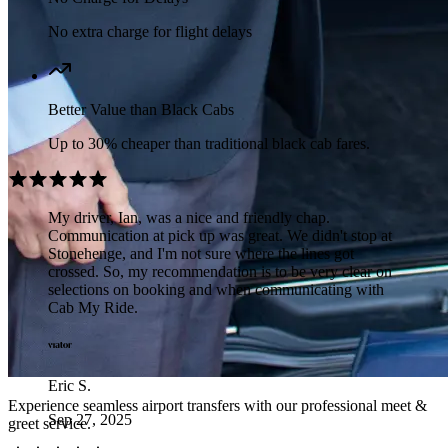
No extra charge for flight delays
Better Value than Black Cabs
Up to 30% cheaper than traditional black cab fares.
My driver, Ian, was a nice and friendly chap.
Communication at pick up was great. We didn't stop at
Stonehenge, and I'm not sure where the lines got
crossed. So, my recommendation is to be very clear on
selections on booking and when communicating with
Cab My Ride.
Eric S.
Experience seamless airport transfers with our professional meet &
Sep 27, 2025
greet service.