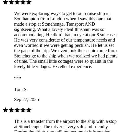
We were exploring ways to get to our cruise ship in
Southampton from London when I saw this one that
made a stop at Stonehenge. Transport AND
sightseeing, What a lovely idea! Ihtisham was so
accommodating. He didn’t bat an eye at our 8 suitcases.
He was very considerate of our temperature needs and
even worried if we were getting peckish. He let us set
the pace of the trip. We even took the scenic route from
Stonehenge to the ship when we realized we had plenty
of time. The small little cottages were so quaint in the
lovely little villages. Excellent experience.
Toni S.
Sep 27, 2025
This is a transfer from the airport to the ship with a stop
at Stonehenge. The driver is very safe and friendly.
During the drive, you will not get much information