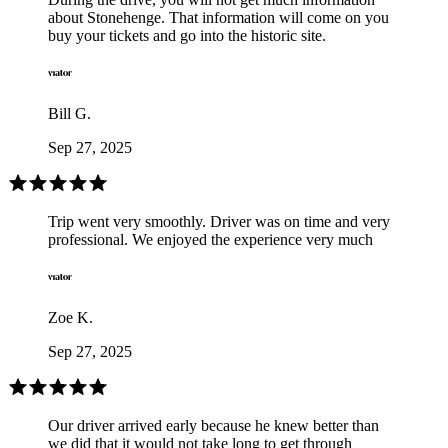
about Stonehenge. That information will come on you
buy your tickets and go into the historic site.
Bill G.
Sep 27, 2025
Trip went very smoothly. Driver was on time and very
professional. We enjoyed the experience very much
Zoe K.
Sep 27, 2025
Our driver arrived early because he knew better than
we did that it would not take long to get through