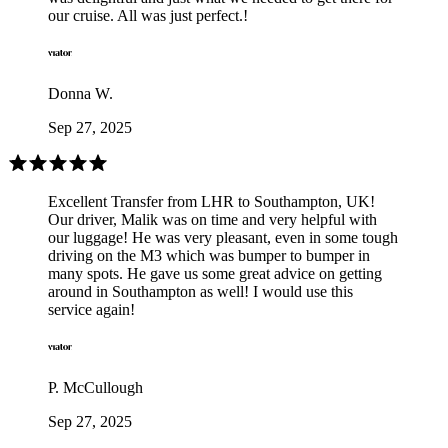
our cruise. All was just perfect.!
Donna W.
Sep 27, 2025
Excellent Transfer from LHR to Southampton, UK!
Our driver, Malik was on time and very helpful with
our luggage! He was very pleasant, even in some tough
driving on the M3 which was bumper to bumper in
many spots. He gave us some great advice on getting
around in Southampton as well! I would use this
service again!
P. McCullough
Sep 27, 2025