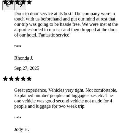
Door to door service at its best! The company were in
touch with us beforehand and put our mind at rest that
our trip was going to be hassle free. We were met at the
airport escorted to our car and then dropped at the door
of our hotel. Fantastic service!
Rhonda J.
Sep 27, 2025
Great experience. Vehicles very tight. Not comfortable.
Explained number people and luggage sizes etc. The
one vehicle was good second vehicle not made for 4
people and luggage for two week trip.
Jody H.