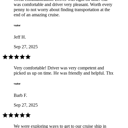
was comfortable and driver very pleasant. Worth every
penny to not worry about finding transportation at the
end of an amazing cruise.
Jeff H.
Sep 27, 2025
Very comfortable! Driver was very competent and
picked us up on time. He was friendly and helpful. Thx
Barb F.
Sep 27, 2025
We were exploring ways to get to our cruise ship in