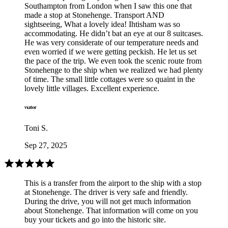
Southampton from London when I saw this one that
made a stop at Stonehenge. Transport AND
sightseeing, What a lovely idea! Ihtisham was so
accommodating. He didn’t bat an eye at our 8 suitcases.
He was very considerate of our temperature needs and
even worried if we were getting peckish. He let us set
the pace of the trip. We even took the scenic route from
Stonehenge to the ship when we realized we had plenty
of time. The small little cottages were so quaint in the
lovely little villages. Excellent experience.
Toni S.
Sep 27, 2025
This is a transfer from the airport to the ship with a stop
at Stonehenge. The driver is very safe and friendly.
During the drive, you will not get much information
about Stonehenge. That information will come on you
buy your tickets and go into the historic site.