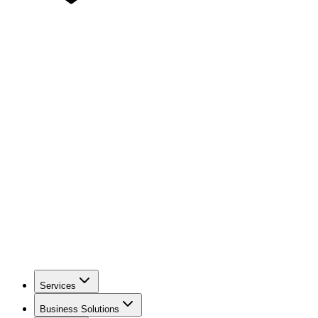
Services
Business Solutions