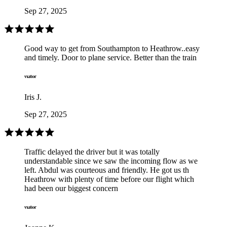
Sep 27, 2025
Good way to get from Southampton to Heathrow..easy
and timely. Door to plane service. Better than the train
Iris J.
Sep 27, 2025
Traffic delayed the driver but it was totally
understandable since we saw the incoming flow as we
left. Abdul was courteous and friendly. He got us th
Heathrow with plenty of time before our flight which
had been our biggest concern