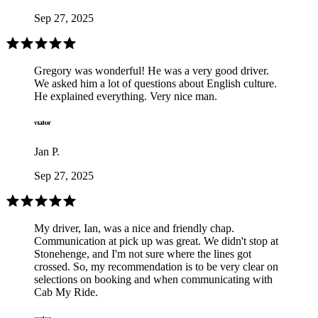
Sep 27, 2025
Gregory was wonderful! He was a very good driver.
We asked him a lot of questions about English culture.
He explained everything. Very nice man.
Jan P.
Sep 27, 2025
My driver, Ian, was a nice and friendly chap.
Communication at pick up was great. We didn't stop at
Stonehenge, and I'm not sure where the lines got
crossed. So, my recommendation is to be very clear on
selections on booking and when communicating with
Cab My Ride.