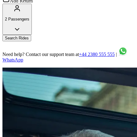
Add Return
2 Passengers
Search Rides
Need help? Contact our support team at
+44 2380 555 555
|
WhatsApp