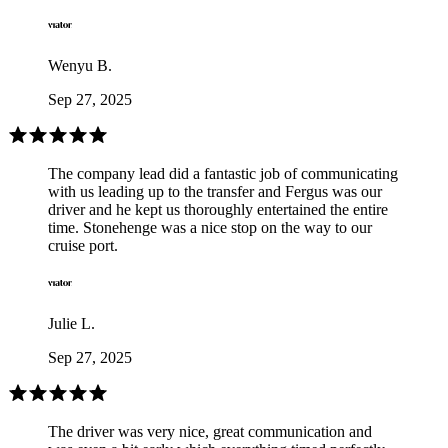
Wenyu B.
Sep 27, 2025
The company lead did a fantastic job of communicating
with us leading up to the transfer and Fergus was our
driver and he kept us thoroughly entertained the entire
time. Stonehenge was a nice stop on the way to our
cruise port.
Julie L.
Sep 27, 2025
The driver was very nice, great communication and