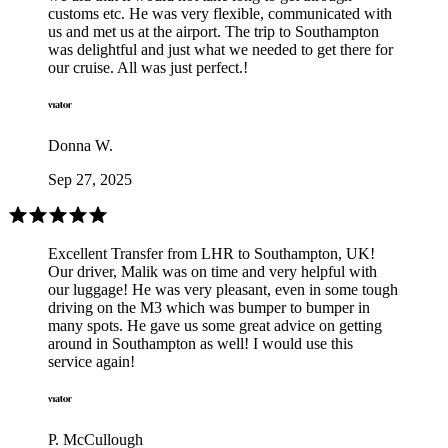
customs etc. He was very flexible, communicated with
us and met us at the airport. The trip to Southampton
was delightful and just what we needed to get there for
our cruise. All was just perfect.!
Donna W.
Sep 27, 2025
Excellent Transfer from LHR to Southampton, UK!
Our driver, Malik was on time and very helpful with
our luggage! He was very pleasant, even in some tough
driving on the M3 which was bumper to bumper in
many spots. He gave us some great advice on getting
around in Southampton as well! I would use this
service again!
P. McCullough