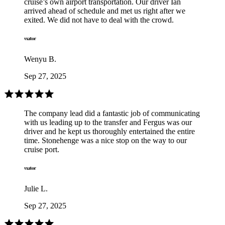
cruise’s own airport transportation. Our driver Ian
arrived ahead of schedule and met us right after we
exited. We did not have to deal with the crowd.
Wenyu B.
Sep 27, 2025
The company lead did a fantastic job of communicating
with us leading up to the transfer and Fergus was our
driver and he kept us thoroughly entertained the entire
time. Stonehenge was a nice stop on the way to our
cruise port.
Julie L.
Sep 27, 2025