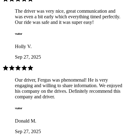
The driver was very nice, great communication and
was even a bit early which everything timed perfectly.
Our ride was safe and it was super easy!
Holly V.
Sep 27, 2025
Our driver, Fergus was phenomenal! He is very
engaging and willing to share information. We enjoyed
his company on the drives. Definitely recommend this
company and driver.
Donald M.
Sep 27, 2025