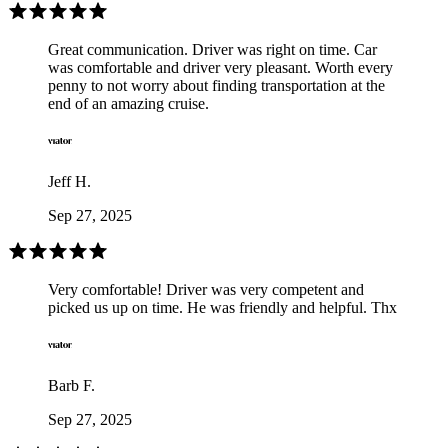
Great communication. Driver was right on time. Car
was comfortable and driver very pleasant. Worth every
penny to not worry about finding transportation at the
end of an amazing cruise.
Jeff H.
Sep 27, 2025
Very comfortable! Driver was very competent and
picked us up on time. He was friendly and helpful. Thx
Barb F.
Sep 27, 2025