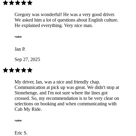
Gregory was wonderful! He was a very good driver.
We asked him a lot of questions about English culture.
He explained everything. Very nice man.
Jan P.
Sep 27, 2025
My driver, Ian, was a nice and friendly chap.
Communication at pick up was great. We didn't stop at
Stonehenge, and I'm not sure where the lines got
crossed. So, my recommendation is to be very clear on
selections on booking and when communicating with
Cab My Ride.
Eric S.