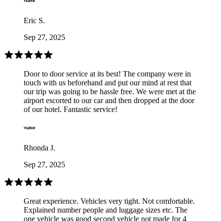
Eric S.
Sep 27, 2025
Door to door service at its best! The company were in
touch with us beforehand and put our mind at rest that
our trip was going to be hassle free. We were met at the
airport escorted to our car and then dropped at the door
of our hotel. Fantastic service!
Rhonda J.
Sep 27, 2025
Great experience. Vehicles very tight. Not comfortable.
Explained number people and luggage sizes etc. The
one vehicle was good second vehicle not made for 4