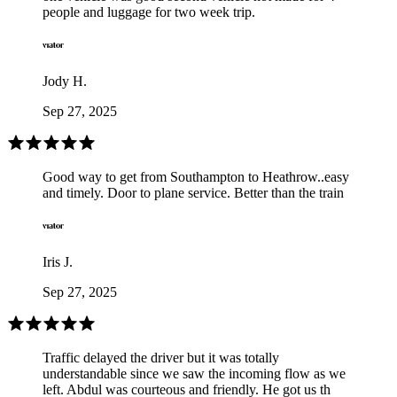
people and luggage for two week trip.
Jody H.
Sep 27, 2025
Good way to get from Southampton to Heathrow..easy
and timely. Door to plane service. Better than the train
Iris J.
Sep 27, 2025
Traffic delayed the driver but it was totally
understandable since we saw the incoming flow as we
left. Abdul was courteous and friendly. He got us th