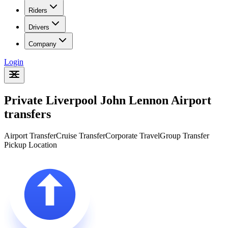
Riders
Drivers
Company
Login
Private Liverpool John Lennon Airport
transfers
Airport Transfer
Cruise Transfer
Corporate Travel
Group Transfer
Pickup Location