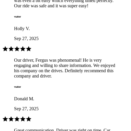
was even a bit early which everything timed perfectly.
Our ride was safe and it was super easy!
Holly V.
Sep 27, 2025
Our driver, Fergus was phenomenal! He is very
engaging and willing to share information. We enjoyed
his company on the drives. Definitely recommend this
company and driver.
Donald M.
Sep 27, 2025
Great communication. Driver was right on time. Car