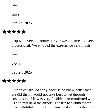
Bill G.
Sep 27, 2025
Trip went very smoothly. Driver was on time and very
professional. We enjoyed the experience very much
Zoe K.
Sep 27, 2025
Our driver arrived early because he knew better than
we did that it would not take long to get through
customs etc. He was very flexible, communicated with
us and met us at the airport. The trip to Southampton
was delightful and just what we needed to get there for