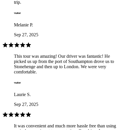
trip.
Melanie P.
Sep 27, 2025
This tour was amazing! Our driver was fantastic! He
picked us up from the port of Southampton drove us to
Stonehenge and then up to London. We were very
comfortable.
Laurie S.
Sep 27, 2025
It was convenient and much more hassle free than using