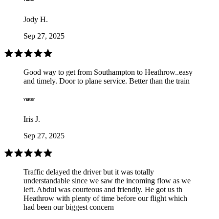
Jody H.
Sep 27, 2025
Good way to get from Southampton to Heathrow..easy
and timely. Door to plane service. Better than the train
Iris J.
Sep 27, 2025
Traffic delayed the driver but it was totally
understandable since we saw the incoming flow as we
left. Abdul was courteous and friendly. He got us th
Heathrow with plenty of time before our flight which
had been our biggest concern