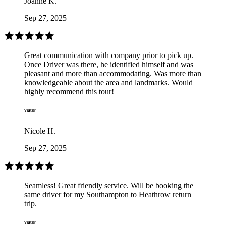
Joanne K.
Sep 27, 2025
Great communication with company prior to pick up.
Once Driver was there, he identified himself and was
pleasant and more than accommodating. Was more than
knowledgeable about the area and landmarks. Would
highly recommend this tour!
Nicole H.
Sep 27, 2025
Seamless! Great friendly service. Will be booking the
same driver for my Southampton to Heathrow return
trip.