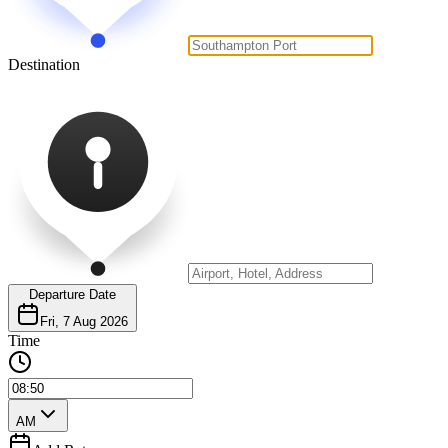
Destination
Departure Date
Fri, 7 Aug 2026
Time
AM