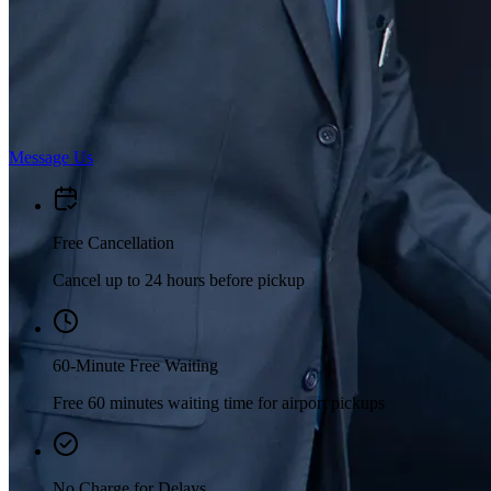
Message Us
Free Cancellation
Cancel up to 24 hours before pickup
60-Minute Free Waiting
Free 60 minutes waiting time for airport pickups
No Charge for Delays