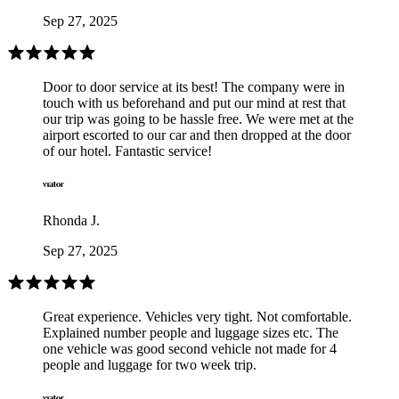
Sep 27, 2025
Door to door service at its best! The company were in
touch with us beforehand and put our mind at rest that
our trip was going to be hassle free. We were met at the
airport escorted to our car and then dropped at the door
of our hotel. Fantastic service!
Rhonda J.
Sep 27, 2025
Great experience. Vehicles very tight. Not comfortable.
Explained number people and luggage sizes etc. The
one vehicle was good second vehicle not made for 4
people and luggage for two week trip.