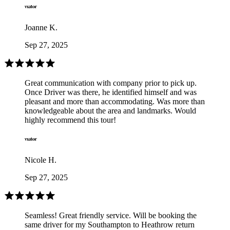
Joanne K.
Sep 27, 2025
Great communication with company prior to pick up.
Once Driver was there, he identified himself and was
pleasant and more than accommodating. Was more than
knowledgeable about the area and landmarks. Would
highly recommend this tour!
Nicole H.
Sep 27, 2025
Seamless! Great friendly service. Will be booking the
same driver for my Southampton to Heathrow return