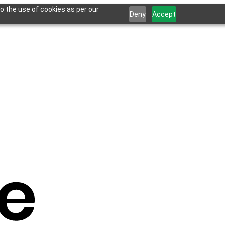
o the use of cookies as per our
Deny
Accept