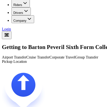
Riders
Drivers
Company
Login
Getting to Barton Peveril Sixth Form Col
Airport Transfer
Cruise Transfer
Corporate Travel
Group Transfer
Pickup Location