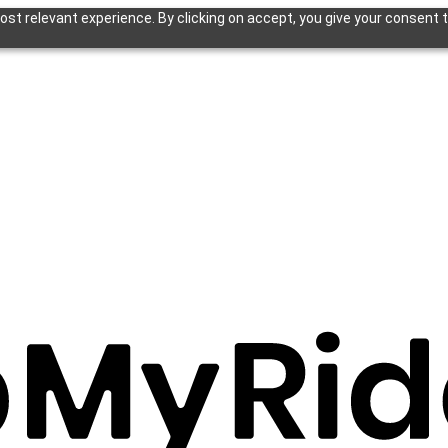
st relevant experience. By clicking on accept, you give your consent t