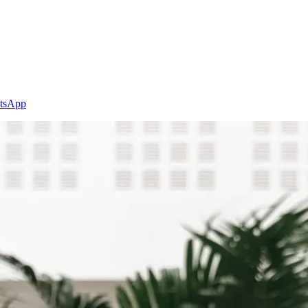
tsApp