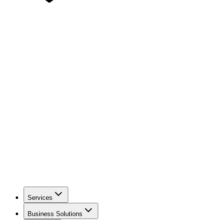
Services
Business Solutions