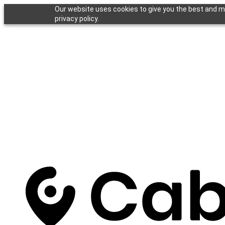
Our website uses cookies to give you the best and mo
privacy policy.