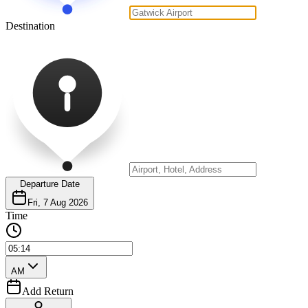
Destination
Departure Date
Fri, 7 Aug 2026
Time
AM
Add Return