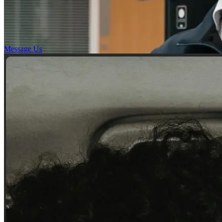
Message Us