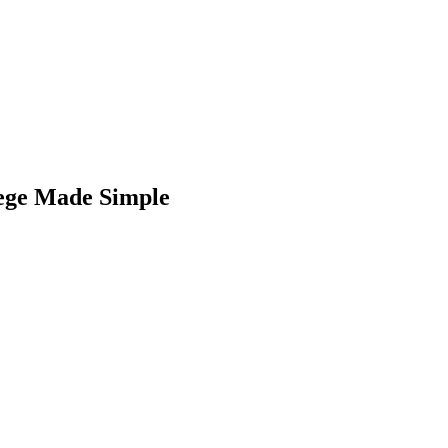
lege Made Simple