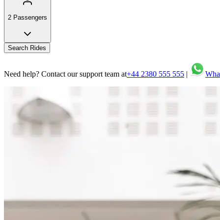
2 Passengers
Search Rides
Need help? Contact our support team at
+44 2380 555 555
|
Wha