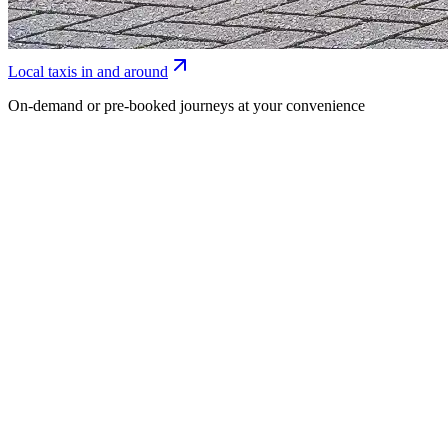
Local taxis in and around
On-demand or pre-booked journeys at your convenience