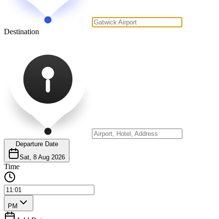
Destination
Departure Date
Sat, 8 Aug 2026
Time
PM