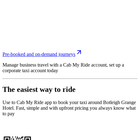
Pre-booked and on-demand journeys
Manage business travel with a Cab My Ride account, set up a
corporate taxi account today
The easiest way to ride
Use to Cab My Ride app to book your taxi around Botleigh Grange
Hotel. Fast, simple and with upfront pricing you always know what
to pay