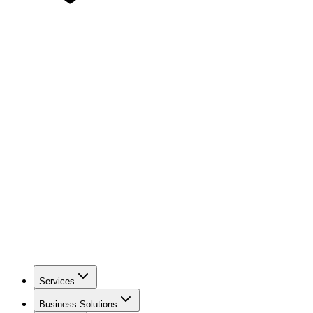
Services
Business Solutions