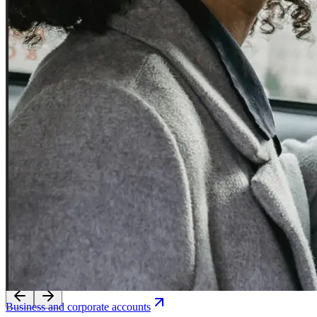
Experience seamless transfers with our licensed local drivers.
Business and corporate accounts