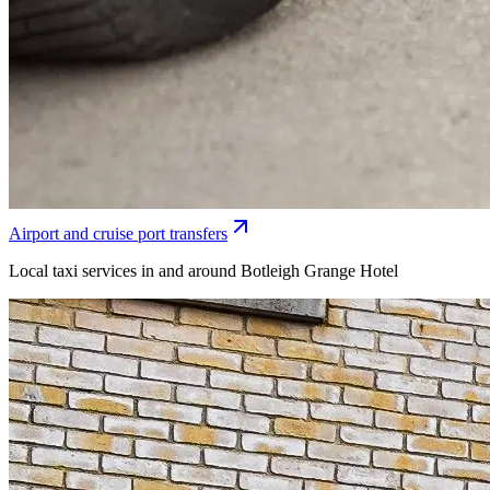
Airport and cruise port transfers
Local taxi services in and around Botleigh Grange Hotel