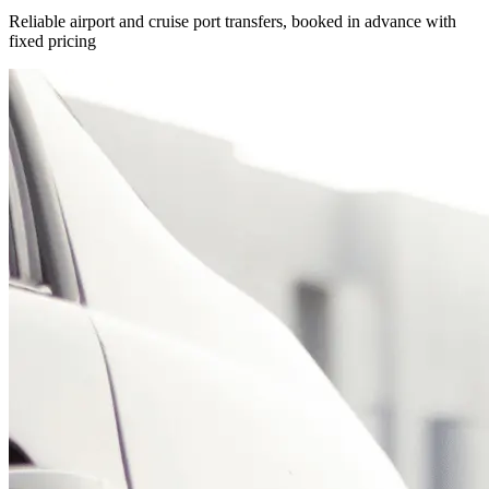
Reliable airport and cruise port transfers, booked in advance with
fixed pricing