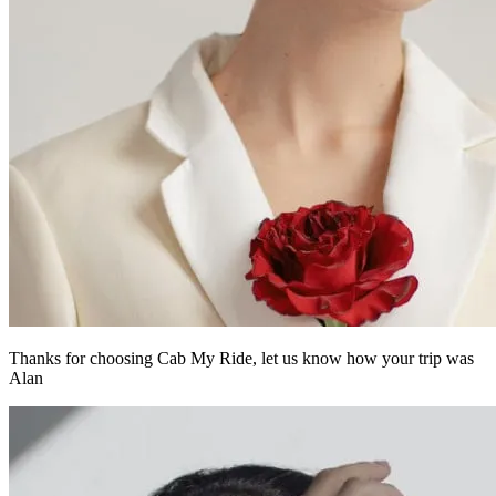
Thanks for choosing Cab My Ride,
let us know how your trip was
Alan