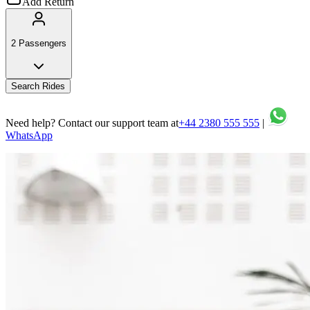
Add Return
2 Passengers
Search Rides
Need help? Contact our support team at
+44 2380 555 555
|
WhatsApp