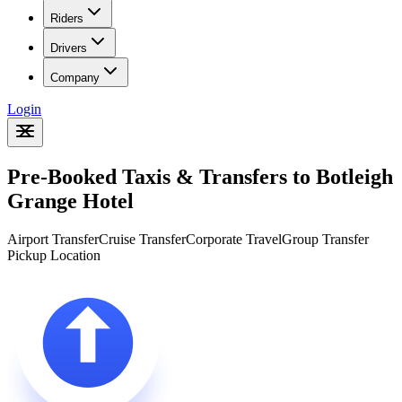
Riders
Drivers
Company
Login
Pre-Booked Taxis & Transfers to Botleigh
Grange Hotel
Airport Transfer
Cruise Transfer
Corporate Travel
Group Transfer
Pickup Location