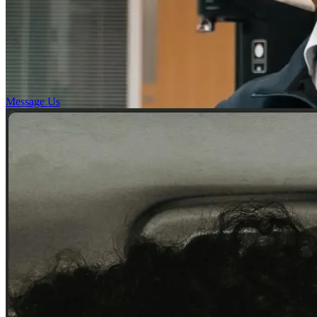
Message Us