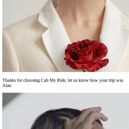
Thanks for choosing Cab My Ride,
let us know how your trip was
Alan