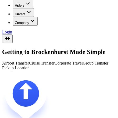
Riders
Drivers
Company
Login
Getting to Brockenhurst Made Simple
Airport Transfer
Cruise Transfer
Corporate Travel
Group Transfer
Pickup Location