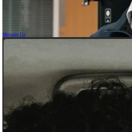
Message Us