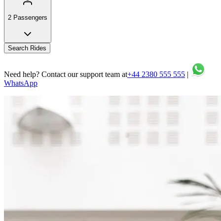
2 Passengers
Search Rides
Need help? Contact our support team at
+44 2380 555 555
|
WhatsApp