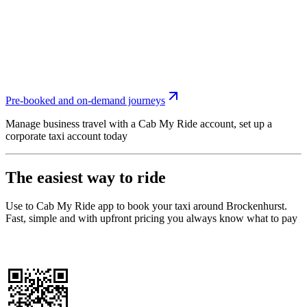
Pre-booked and on-demand journeys
Manage business travel with a Cab My Ride account, set up a
corporate taxi account today
The easiest way to ride
Use to Cab My Ride app to book your taxi around Brockenhurst.
Fast, simple and with upfront pricing you always know what to pay