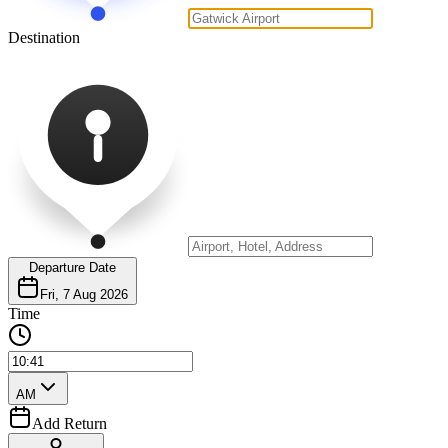
Destination
Departure Date
Fri, 7 Aug 2026
Time
AM
Add Return