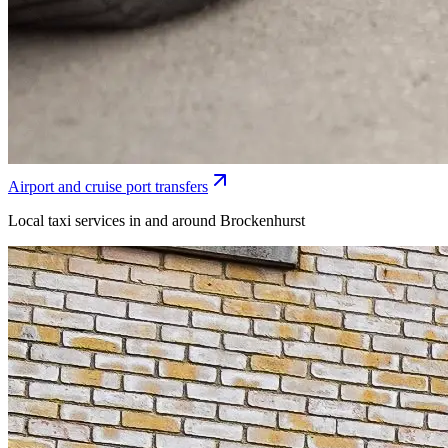
Airport and cruise port transfers
Local taxi services in and around Brockenhurst