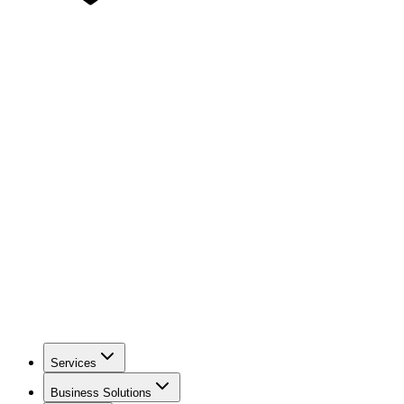
Services
Business Solutions