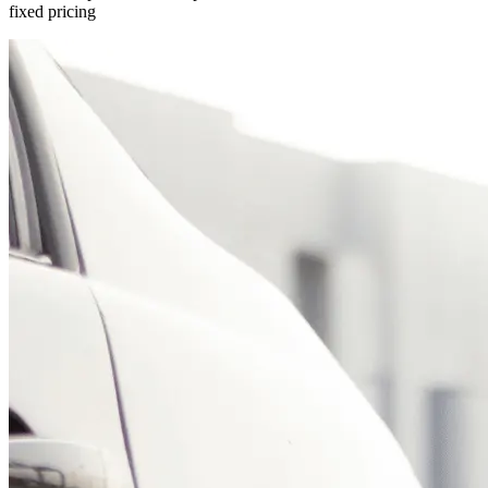
fixed pricing