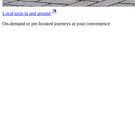
Local taxis in and around
On-demand or pre-booked journeys at your convenience