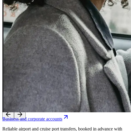
Experience seamless transfers with our licensed local drivers.
Business and corporate accounts
Reliable airport and cruise port transfers, booked in advance with