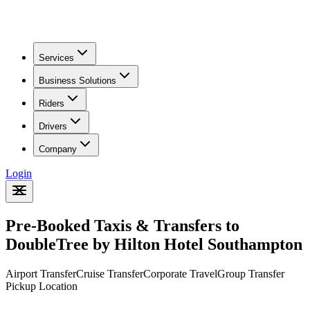
Riders
Drivers
Company
Login
Pre-Booked Taxis & Transfers to
DoubleTree by Hilton Hotel Southampton
Airport Transfer
Cruise Transfer
Corporate Travel
Group Transfer
Pickup Location