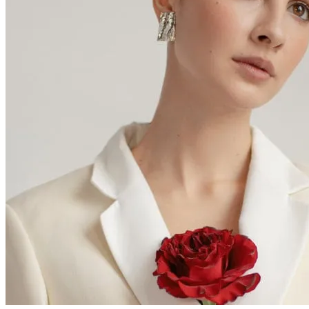
Thanks for choosing Cab My Ride,
let us know how your trip was
Alan