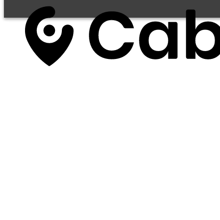
Services
Business Solutions