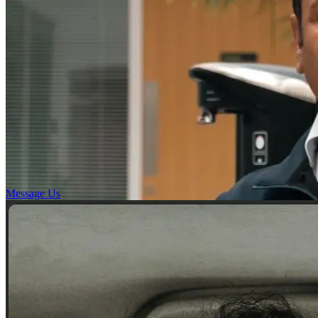
Message Us