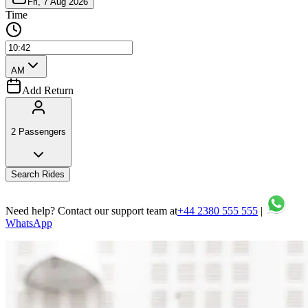
Add Return
2 Passengers
Search Rides
Need help? Contact our support team at
+44 2380 555 555
|
WhatsApp