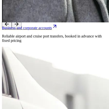
Reliable airport and cruise port transfers, booked in advance with
fixed pricing