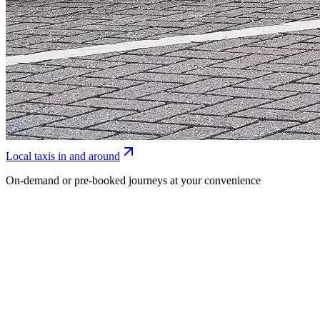
Local taxis in and around
On-demand or pre-booked journeys at your convenience