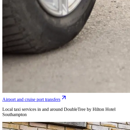
Airport and cruise port transfers
Local taxi services in and around DoubleTree by Hilton Hotel
Southampton