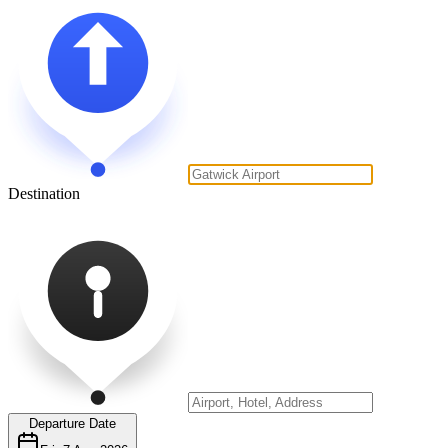
Destination
Departure Date
Fri, 7 Aug 2026
Time
AM