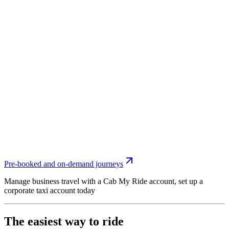
Pre-booked and on-demand journeys
Manage business travel with a Cab My Ride account, set up a
corporate taxi account today
The easiest way to ride
Use to Cab My Ride app to book your taxi around Doubletree By
Hilton Hotel Southampton. Fast, simple and with upfront pricing
you always know what to pay