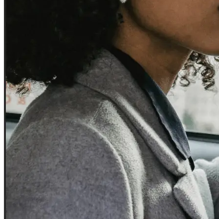
Experience seamless transfers with our licensed local drivers.
Business and corporate accounts