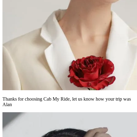
Thanks for choosing Cab My Ride,
let us know how your trip was
Alan