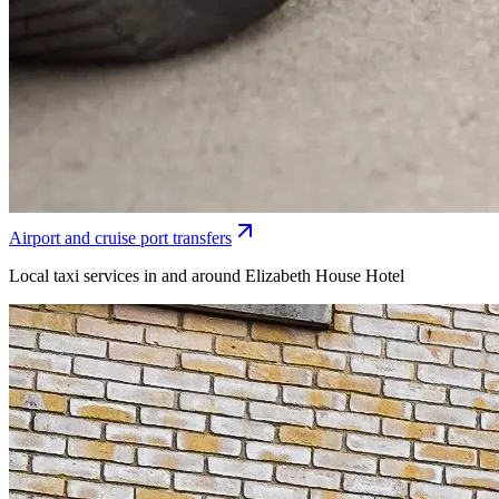
Airport and cruise port transfers
Local taxi services in and around Elizabeth House Hotel