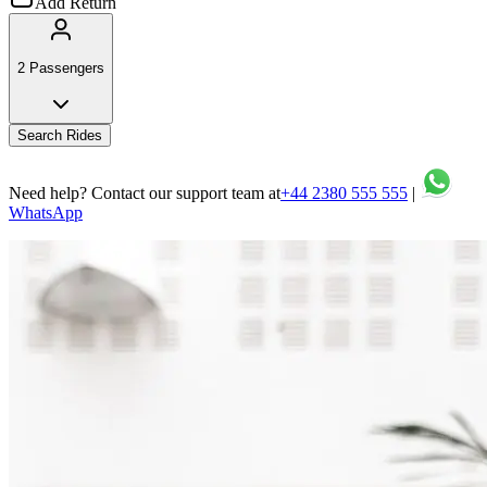
Add Return
2 Passengers
Search Rides
Need help? Contact our support team at
+44 2380 555 555
|
WhatsApp