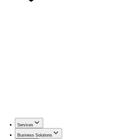
Services
Business Solutions