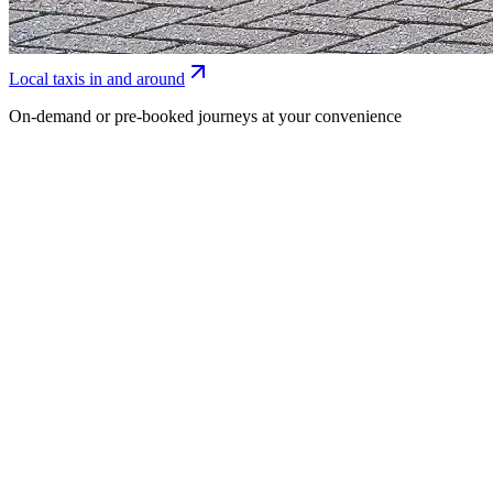
Local taxis in and around
On-demand or pre-booked journeys at your convenience