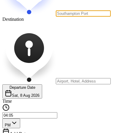
Destination
Departure Date
Sat, 8 Aug 2026
Time
PM