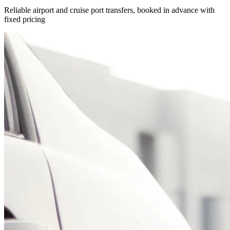
Reliable airport and cruise port transfers, booked in advance with
fixed pricing