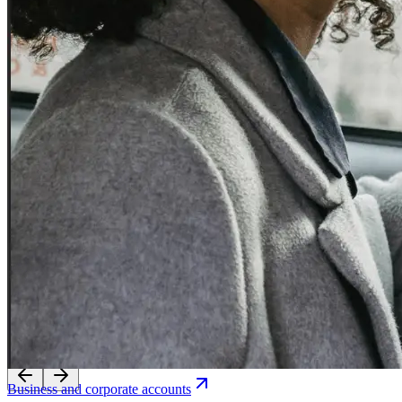
Experience seamless transfers with our licensed local drivers.
Business and corporate accounts