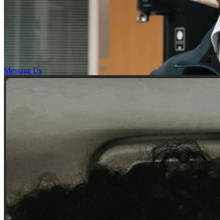
Message Us