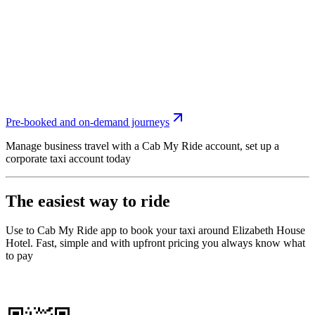
Pre-booked and on-demand journeys
Manage business travel with a Cab My Ride account, set up a
corporate taxi account today
The easiest way to ride
Use to Cab My Ride app to book your taxi around Elizabeth House
Hotel. Fast, simple and with upfront pricing you always know what
to pay