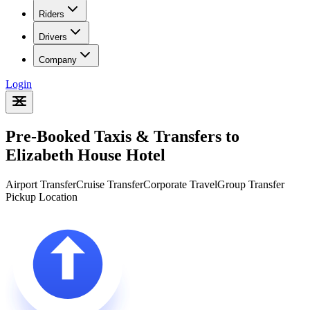
Riders
Drivers
Company
Login
Pre-Booked Taxis & Transfers to
Elizabeth House Hotel
Airport Transfer
Cruise Transfer
Corporate Travel
Group Transfer
Pickup Location