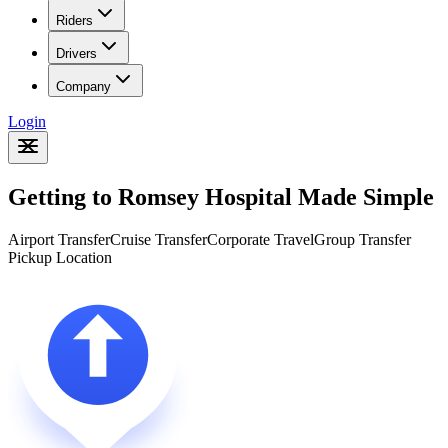
Riders
Drivers
Company
Login
Getting to Romsey Hospital Made Simple
Airport Transfer
Cruise Transfer
Corporate Travel
Group Transfer
Pickup Location