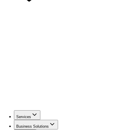
Services
Business Solutions