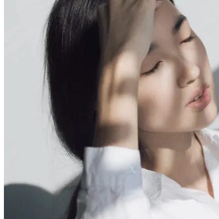
Your on your way to Romsey Hospital arriving by 5:55PM