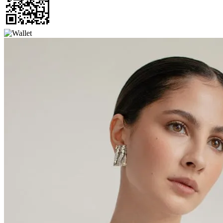
Thanks for choosing Cab My Ride,
let us know how your trip was
Alan