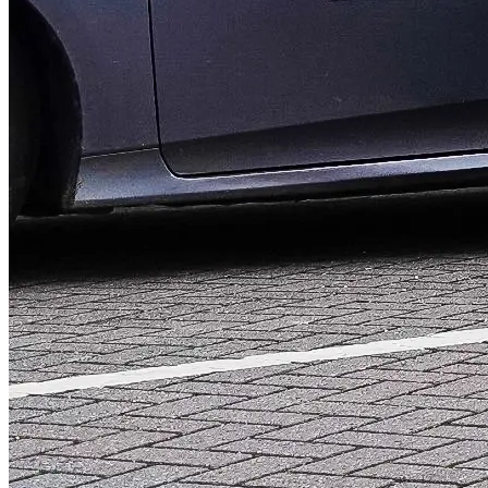
Local taxis in and around
On-demand or pre-booked journeys at your convenience