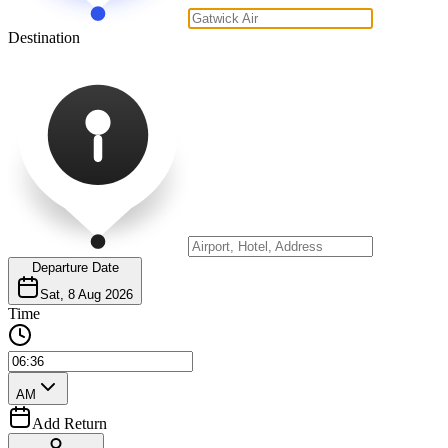
Destination
Departure Date
Sat, 8 Aug 2026
Time
AM
Add Return