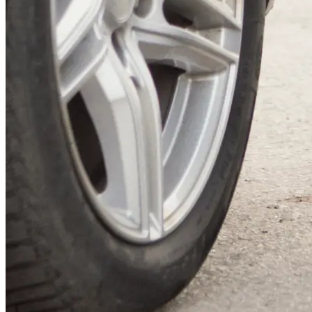
Airport and cruise port transfers
Local taxi services in and around Romsey Hospital