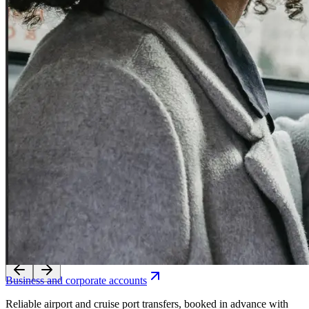
Experience seamless transfers with our licensed local drivers.