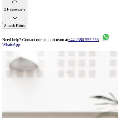
2 Passengers
Search Rides
Need help? Contact our support team at
+44 2380 555 555
|
WhatsApp
Your comfort and safety are our top priorities on every journey.