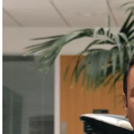
Message Us