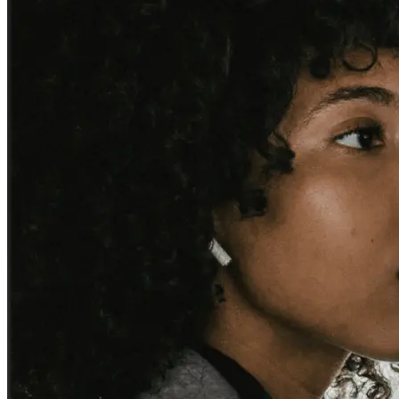
Business and corporate accounts
Reliable airport and cruise port transfers, booked in advance with
fixed pricing