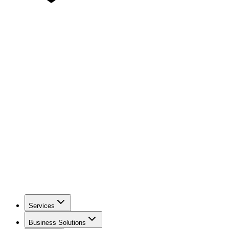
Services
Business Solutions