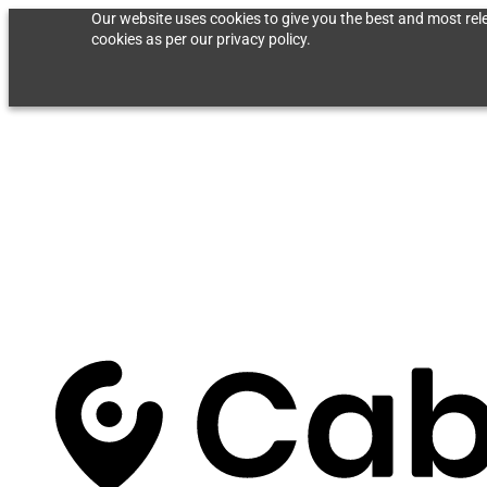
Our website uses cookies to give you the best and most rele
cookies as per our privacy policy.