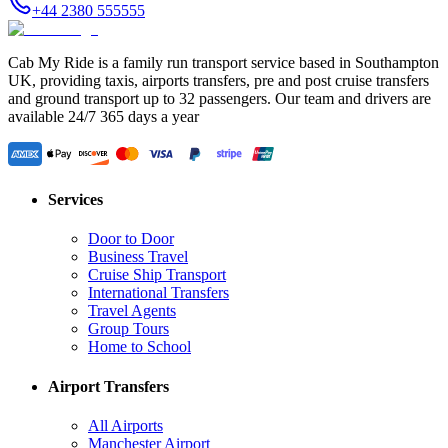
+44 2380 555555
Cab My Ride is a family run transport service based in Southampton
UK, providing taxis, airports transfers, pre and post cruise transfers
and ground transport up to 32 passengers. Our team and drivers are
available 24/7 365 days a year
Services
Door to Door
Business Travel
Cruise Ship Transport
International Transfers
Travel Agents
Group Tours
Home to School
Airport Transfers
All Airports
Manchester Airport