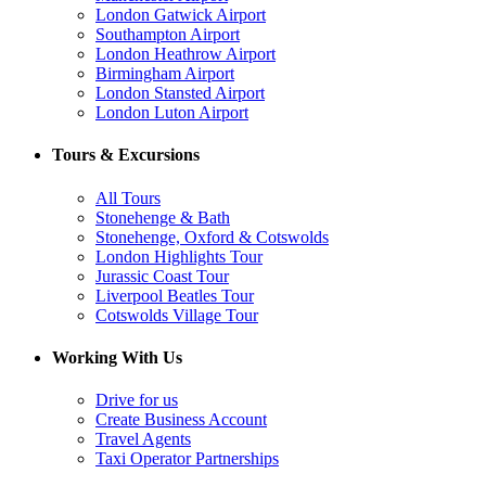
London Gatwick Airport
Southampton Airport
London Heathrow Airport
Birmingham Airport
London Stansted Airport
London Luton Airport
Tours & Excursions
All Tours
Stonehenge & Bath
Stonehenge, Oxford & Cotswolds
London Highlights Tour
Jurassic Coast Tour
Liverpool Beatles Tour
Cotswolds Village Tour
Working With Us
Drive for us
Create Business Account
Travel Agents
Taxi Operator Partnerships