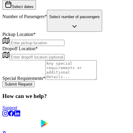
Select dates
Number of Passengers
*
Select number of passengers
Pickup Location
*
Dropoff Location
*
Special Requirements
*
Submit Request
How can we help?
Support