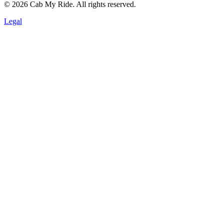
©
2026
Cab My Ride. All rights reserved.
Legal