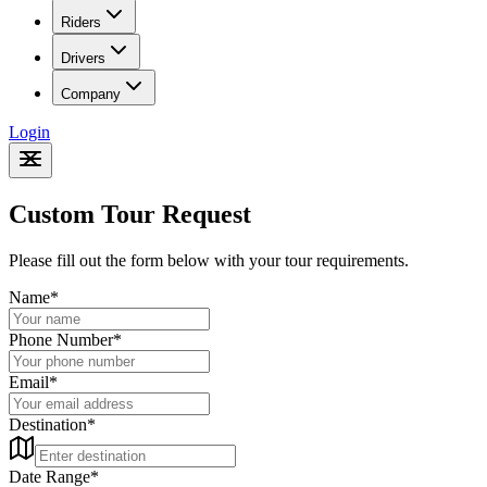
Riders
Drivers
Company
Login
Custom Tour Request
Please fill out the form below with your tour requirements.
Name
*
Phone Number
*
Email
*
Destination
*
Date Range
*