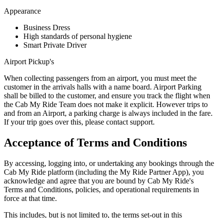
Appearance
Business Dress
High standards of personal hygiene
Smart Private Driver
Airport Pickup's
When collecting passengers from an airport, you must meet the
customer in the arrivals halls with a name board. Airport Parking
shall be billed to the customer, and ensure you track the flight when
the Cab My Ride Team does not make it explicit. However trips to
and from an Airport, a parking charge is always included in the fare.
If your trip goes over this, please contact support.
Acceptance of Terms and Conditions
By accessing, logging into, or undertaking any bookings through the
Cab My Ride platform (including the My Ride Partner App), you
acknowledge and agree that you are bound by Cab My Ride's
Terms and Conditions, policies, and operational requirements in
force at that time.
This includes, but is not limited to, the terms set-out in this