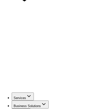
Services
Business Solutions