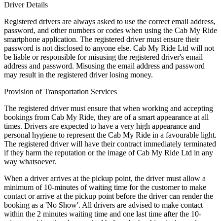
Driver Details
Registered drivers are always asked to use the correct email address,
password, and other numbers or codes when using the Cab My Ride
smartphone application. The registered driver must ensure their
password is not disclosed to anyone else. Cab My Ride Ltd will not
be liable or responsible for misusing the registered driver's email
address and password. Misusing the email address and password
may result in the registered driver losing money.
Provision of Transportation Services
The registered driver must ensure that when working and accepting
bookings from Cab My Ride, they are of a smart appearance at all
times. Drivers are expected to have a very high appearance and
personal hygiene to represent the Cab My Ride in a favourable light.
The registered driver will have their contract immediately terminated
if they harm the reputation or the image of Cab My Ride Ltd in any
way whatsoever.
When a driver arrives at the pickup point, the driver must allow a
minimum of 10-minutes of waiting time for the customer to make
contact or arrive at the pickup point before the driver can render the
booking as a 'No Show'. All drivers are advised to make contact
within the 2 minutes waiting time and one last time after the 10-