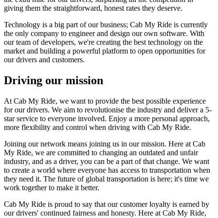
giving them the straightforward, honest rates they deserve.
Technology is a big part of our business; Cab My Ride is currently
the only company to engineer and design our own software. With
our team of developers, we're creating the best technology on the
market and building a powerful platform to open opportunities for
our drivers and customers.
Driving our mission
At Cab My Ride, we want to provide the best possible experience
for our drivers. We aim to revolutionise the industry and deliver a 5-
star service to everyone involved. Enjoy a more personal approach,
more flexibility and control when driving with Cab My Ride.
Joining our network means joining us in our mission. Here at Cab
My Ride, we are committed to changing an outdated and unfair
industry, and as a driver, you can be a part of that change. We want
to create a world where everyone has access to transportation when
they need it. The future of global transportation is here; it's time we
work together to make it better.
Cab My Ride is proud to say that our customer loyalty is earned by
our drivers' continued fairness and honesty. Here at Cab My Ride,