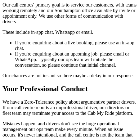
Our call centres' primary goal is to service our customers, with teams
working remotely and our Southampton office available by invite or
appointment only. We use other forms of communication with
drivers.
These include in-app chat, Whatsapp or email.
If you're enquiring about a live booking, please use an in-app
chat.
If you're enquiring about an upcoming job, please email or
WhatsApp. Typically our ops team will initiate the
conversation, so please continue that initial channel.
Our chances are not instant so there maybe a delay in our response.
Your Professional Conduct
We have a Zero-Tolerance policy about argumentive partner drivers.
If our call centre reports an unprofessional driver, our directors or
fleet team may terminate your access to the Cab My Ride platform.
Mistakes happen, and drivers don't see the huge operational
management our ops team make every minute. When an issue
occurs, it's never intentional, and the call centre is not the team that