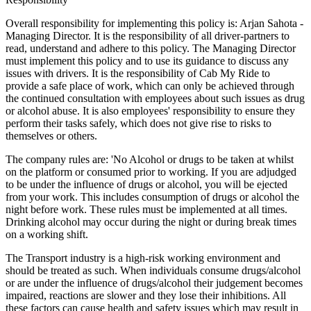
Overall responsibility for implementing this policy is: Arjan Sahota -
Managing Director. It is the responsibility of all driver-partners to
read, understand and adhere to this policy. The Managing Director
must implement this policy and to use its guidance to discuss any
issues with drivers. It is the responsibility of Cab My Ride to
provide a safe place of work, which can only be achieved through
the continued consultation with employees about such issues as drug
or alcohol abuse. It is also employees' responsibility to ensure they
perform their tasks safely, which does not give rise to risks to
themselves or others.
The company rules are: 'No Alcohol or drugs to be taken at whilst
on the platform or consumed prior to working. If you are adjudged
to be under the influence of drugs or alcohol, you will be ejected
from your work. This includes consumption of drugs or alcohol the
night before work. These rules must be implemented at all times.
Drinking alcohol may occur during the night or during break times
on a working shift.
The Transport industry is a high-risk working environment and
should be treated as such. When individuals consume drugs/alcohol
or are under the influence of drugs/alcohol their judgement becomes
impaired, reactions are slower and they lose their inhibitions. All
these factors can cause health and safety issues which may result in