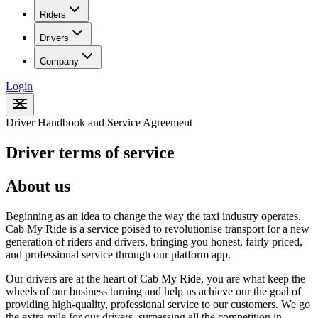
Riders
Drivers
Company
Login
Driver Handbook and Service Agreement
Driver terms of service
About us
Beginning as an idea to change the way the taxi industry operates,
Cab My Ride is a service poised to revolutionise transport for a new
generation of riders and drivers, bringing you honest, fairly priced,
and professional service through our platform app.
Our drivers are at the heart of Cab My Ride, you are what keep the
wheels of our business turning and help us achieve our the goal of
providing high-quality, professional service to our customers. We go
the extra mile for our drivers, surpassing all the competition in