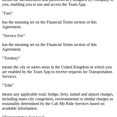
you, enabling you to use and access the Team App.
"Fare"
has the meaning set on the Financial Terms section of this
Agreement.
"Service Fee"
has the meaning set on the Financial Terms section of this
Agreement.
"Territory"
means the city or metro areas in the United Kingdom in which you
are enabled by the Team App to receive requests for Transportation
Services.
"Tolls"
means any applicable road, bridge, ferry, tunnel and airport charges,
including inner-city congestion, environmental or similar charges as
reasonably determined by the Cab My Ride Services based on
available information.