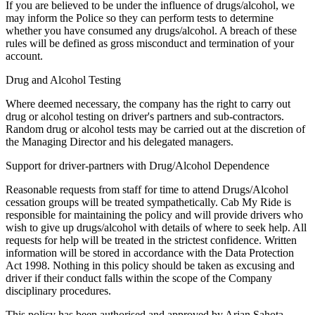
If you are believed to be under the influence of drugs/alcohol, we
may inform the Police so they can perform tests to determine
whether you have consumed any drugs/alcohol. A breach of these
rules will be defined as gross misconduct and termination of your
account.
Drug and Alcohol Testing
Where deemed necessary, the company has the right to carry out
drug or alcohol testing on driver's partners and sub-contractors.
Random drug or alcohol tests may be carried out at the discretion of
the Managing Director and his delegated managers.
Support for driver-partners with Drug/Alcohol Dependence
Reasonable requests from staff for time to attend Drugs/Alcohol
cessation groups will be treated sympathetically. Cab My Ride is
responsible for maintaining the policy and will provide drivers who
wish to give up drugs/alcohol with details of where to seek help. All
requests for help will be treated in the strictest confidence. Written
information will be stored in accordance with the Data Protection
Act 1998. Nothing in this policy should be taken as excusing and
driver if their conduct falls within the scope of the Company
disciplinary procedures.
This policy has been authorised and approved by Arjan Sahota,