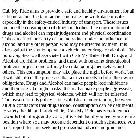
Cab My Ride aims to provide a safe and healthy environment for all
subcontractors. Certain factors can make the workplace unsafe,
especially in the safety-critical industry of transport. These issues
include the consumption of drugs or alcohol. The consumption of
drugs and alcohol can impair judgement and physical coordination.
This can affect the safety of the individual under the influence of
alcohol and any other person who may be affected by them. It is
also against the law to operate a vehicle under drugs or alcohol. This
policy applies to all associated with Cab My Ride. Both Drugs and
Alcohol are rising problems, and those with ongoing drug/alcohol
problems or just a one-off may be endangering themselves and
others. This consumption may take place the night before work, but
it will still affect the processes that a driver needs to fulfil their work
obligations. Drugs and Alcohol can make people lose inhibitions
and therefore take higher risks. It can also make people aggressive,
which may lead to physical violence, which will not be tolerated.
The reason for this policy is to establish an understanding between
all sub-contractors that drug/alcohol consumption can be detrimental
to safety, health and productivity. Cab My Ride has zero tolerance
towards both drugs and alcohol, it is vital that if you feel you are in a
position where you may become dependent on such substances, you
must report this and seek and professional advice and guidance.
Responsibility