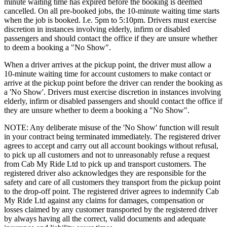
minute waiting time has expired before the booking is deemed
cancelled. On all pre-booked jobs, the 10-minute waiting time starts
when the job is booked. I.e. 5pm to 5:10pm. Drivers must exercise
discretion in instances involving elderly, infirm or disabled
passengers and should contact the office if they are unsure whether
to deem a booking a "No Show".
When a driver arrives at the pickup point, the driver must allow a
10-minute waiting time for account customers to make contact or
arrive at the pickup point before the driver can render the booking as
a 'No Show'. Drivers must exercise discretion in instances involving
elderly, infirm or disabled passengers and should contact the office if
they are unsure whether to deem a booking a "No Show".
NOTE: Any deliberate misuse of the 'No Show' function will result
in your contract being terminated immediately. The registered driver
agrees to accept and carry out all account bookings without refusal,
to pick up all customers and not to unreasonably refuse a request
from Cab My Ride Ltd to pick up and transport customers. The
registered driver also acknowledges they are responsible for the
safety and care of all customers they transport from the pickup point
to the drop-off point. The registered driver agrees to indemnify Cab
My Ride Ltd against any claims for damages, compensation or
losses claimed by any customer transported by the registered driver
by always having all the correct, valid documents and adequate