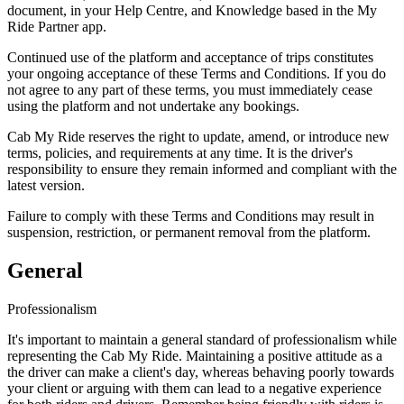
document, in your Help Centre, and Knowledge based in the My
Ride Partner app.
Continued use of the platform and acceptance of trips constitutes
your ongoing acceptance of these Terms and Conditions. If you do
not agree to any part of these terms, you must immediately cease
using the platform and not undertake any bookings.
Cab My Ride reserves the right to update, amend, or introduce new
terms, policies, and requirements at any time. It is the driver's
responsibility to ensure they remain informed and compliant with the
latest version.
Failure to comply with these Terms and Conditions may result in
suspension, restriction, or permanent removal from the platform.
General
Professionalism
It's important to maintain a general standard of professionalism while
representing the Cab My Ride. Maintaining a positive attitude as a
the driver can make a client's day, whereas behaving poorly towards
your client or arguing with them can lead to a negative experience