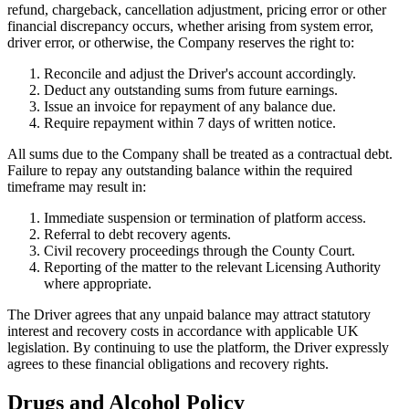
refund, chargeback, cancellation adjustment, pricing error or other
financial discrepancy occurs, whether arising from system error,
driver error, or otherwise, the Company reserves the right to:
Reconcile and adjust the Driver's account accordingly.
Deduct any outstanding sums from future earnings.
Issue an invoice for repayment of any balance due.
Require repayment within 7 days of written notice.
All sums due to the Company shall be treated as a contractual debt.
Failure to repay any outstanding balance within the required
timeframe may result in:
Immediate suspension or termination of platform access.
Referral to debt recovery agents.
Civil recovery proceedings through the County Court.
Reporting of the matter to the relevant Licensing Authority
where appropriate.
The Driver agrees that any unpaid balance may attract statutory
interest and recovery costs in accordance with applicable UK
legislation. By continuing to use the platform, the Driver expressly
agrees to these financial obligations and recovery rights.
Drugs and Alcohol Policy