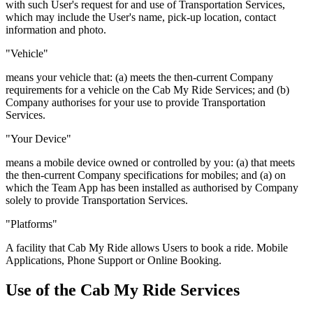
with such User's request for and use of Transportation Services,
which may include the User's name, pick-up location, contact
information and photo.
"Vehicle"
means your vehicle that: (a) meets the then-current Company
requirements for a vehicle on the Cab My Ride Services; and (b)
Company authorises for your use to provide Transportation
Services.
"Your Device"
means a mobile device owned or controlled by you: (a) that meets
the then-current Company specifications for mobiles; and (a) on
which the Team App has been installed as authorised by Company
solely to provide Transportation Services.
"Platforms"
A facility that Cab My Ride allows Users to book a ride. Mobile
Applications, Phone Support or Online Booking.
Use of the Cab My Ride Services