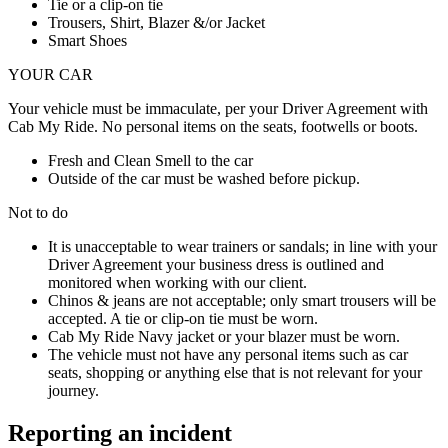
Tie or a clip-on tie
Trousers, Shirt, Blazer &/or Jacket
Smart Shoes
YOUR CAR
Your vehicle must be immaculate, per your Driver Agreement with
Cab My Ride. No personal items on the seats, footwells or boots.
Fresh and Clean Smell to the car
Outside of the car must be washed before pickup.
Not to do
It is unacceptable to wear trainers or sandals; in line with your
Driver Agreement your business dress is outlined and
monitored when working with our client.
Chinos & jeans are not acceptable; only smart trousers will be
accepted. A tie or clip-on tie must be worn.
Cab My Ride Navy jacket or your blazer must be worn.
The vehicle must not have any personal items such as car
seats, shopping or anything else that is not relevant for your
journey.
Reporting an incident