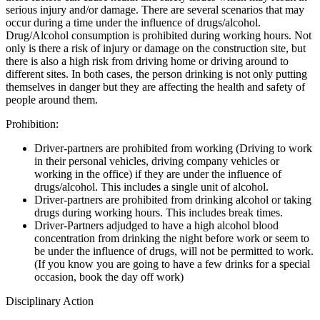
serious injury and/or damage. There are several scenarios that may
occur during a time under the influence of drugs/alcohol.
Drug/Alcohol consumption is prohibited during working hours. Not
only is there a risk of injury or damage on the construction site, but
there is also a high risk from driving home or driving around to
different sites. In both cases, the person drinking is not only putting
themselves in danger but they are affecting the health and safety of
people around them.
Prohibition:
Driver-partners are prohibited from working (Driving to work
in their personal vehicles, driving company vehicles or
working in the office) if they are under the influence of
drugs/alcohol. This includes a single unit of alcohol.
Driver-partners are prohibited from drinking alcohol or taking
drugs during working hours. This includes break times.
Driver-Partners adjudged to have a high alcohol blood
concentration from drinking the night before work or seem to
be under the influence of drugs, will not be permitted to work.
(If you know you are going to have a few drinks for a special
occasion, book the day off work)
Disciplinary Action