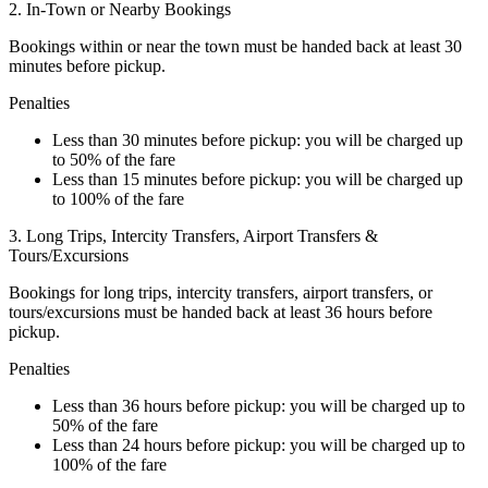
2. In-Town or Nearby Bookings
Bookings within or near the town must be handed back at least 30
minutes before pickup.
Penalties
Less than 30 minutes before pickup: you will be charged up
to 50% of the fare
Less than 15 minutes before pickup: you will be charged up
to 100% of the fare
3. Long Trips, Intercity Transfers, Airport Transfers &
Tours/Excursions
Bookings for long trips, intercity transfers, airport transfers, or
tours/excursions must be handed back at least 36 hours before
pickup.
Penalties
Less than 36 hours before pickup: you will be charged up to
50% of the fare
Less than 24 hours before pickup: you will be charged up to
100% of the fare