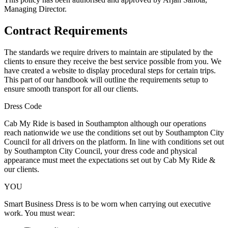
Managing Director.
Contract Requirements
The standards we require drivers to maintain are stipulated by the
clients to ensure they receive the best service possible from you. We
have created a website to display procedural steps for certain trips.
This part of our handbook will outline the requirements setup to
ensure smooth transport for all our clients.
Dress Code
Cab My Ride is based in Southampton although our operations
reach nationwide we use the conditions set out by Southampton City
Council for all drivers on the platform. In line with conditions set out
by Southampton City Council, your dress code and physical
appearance must meet the expectations set out by Cab My Ride &
our clients.
YOU
Smart Business Dress is to be worn when carrying out executive
work. You must wear: