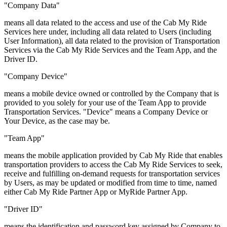
"Company Data"
means all data related to the access and use of the Cab My Ride
Services here under, including all data related to Users (including
User Information), all data related to the provision of Transportation
Services via the Cab My Ride Services and the Team App, and the
Driver ID.
"Company Device"
means a mobile device owned or controlled by the Company that is
provided to you solely for your use of the Team App to provide
Transportation Services. "Device" means a Company Device or
Your Device, as the case may be.
"Team App"
means the mobile application provided by Cab My Ride that enables
transportation providers to access the Cab My Ride Services to seek,
receive and fulfilling on-demand requests for transportation services
by Users, as may be updated or modified from time to time, named
either Cab My Ride Partner App or MyRide Partner App.
"Driver ID"
means the identification and password key assigned by Company to