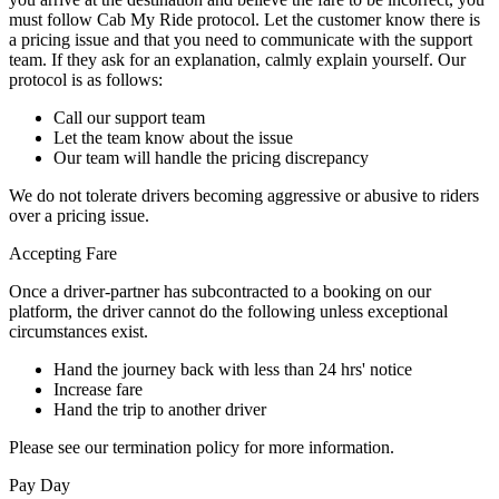
must follow Cab My Ride protocol. Let the customer know there is
a pricing issue and that you need to communicate with the support
team. If they ask for an explanation, calmly explain yourself. Our
protocol is as follows:
Call our support team
Let the team know about the issue
Our team will handle the pricing discrepancy
We do not tolerate drivers becoming aggressive or abusive to riders
over a pricing issue.
Accepting Fare
Once a driver-partner has subcontracted to a booking on our
platform, the driver cannot do the following unless exceptional
circumstances exist.
Hand the journey back with less than 24 hrs' notice
Increase fare
Hand the trip to another driver
Please see our termination policy for more information.
Pay Day