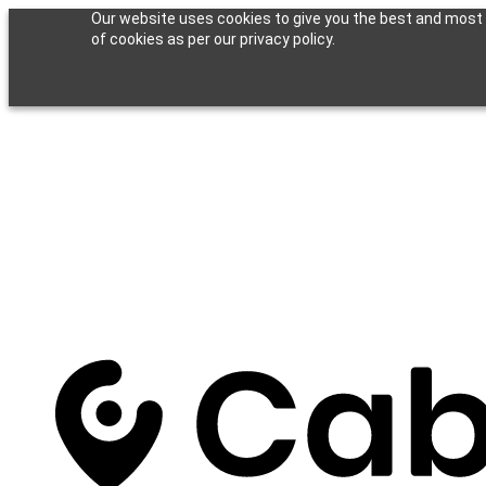
Our website uses cookies to give you the best and most r
of cookies as per our privacy policy.