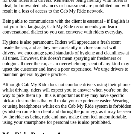
for both riders and drivers. Remember being friendly with riders is
ideal, but unwanted advances or harassment are prohibited and will
result in a loss of access to the Cab My Ride network.
Being able to communicate with the client is essential - if English is
not your first language, Cab My Ride recommends you learn
conversational dialect so you can converse with riders everyday.
Hygiene is also paramount. Riders will appreciate a fresh scent
inside the car, and as they are constantly in close contact with
drivers, we encourage good standards of hygiene and cleanliness at
all times. However, this doesn't mean spraying air fresheners or
cologne all over the car, as an overwhelming scent of any kind may
upset the customer and leave a poor experience. We urge drivers to
maintain general hygiene practice.
Although Cab My Ride does not condone drivers using their phones
whilst driving, riders will expect you to answer when you're on the
way to pick them up - this is important as they may have specific
pick-up instructions that will make your experience easier. Wearing
or using headphones whilst on the Cab My Ride system is forbidden
(whilst en route to a client and during the journey), as it may be seen
by the rider as being rude and may make them feel uncomfortable.
using your smartphone for personal use is also prohibited.