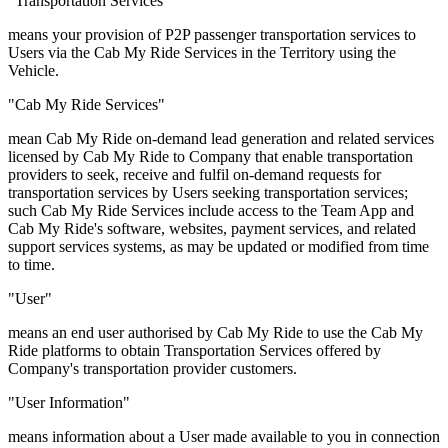
"Transportation Services"
means your provision of P2P passenger transportation services to
Users via the Cab My Ride Services in the Territory using the
Vehicle.
"Cab My Ride Services"
mean Cab My Ride on-demand lead generation and related services
licensed by Cab My Ride to Company that enable transportation
providers to seek, receive and fulfil on-demand requests for
transportation services by Users seeking transportation services;
such Cab My Ride Services include access to the Team App and
Cab My Ride's software, websites, payment services, and related
support services systems, as may be updated or modified from time
to time.
"User"
means an end user authorised by Cab My Ride to use the Cab My
Ride platforms to obtain Transportation Services offered by
Company's transportation provider customers.
"User Information"
means information about a User made available to you in connection