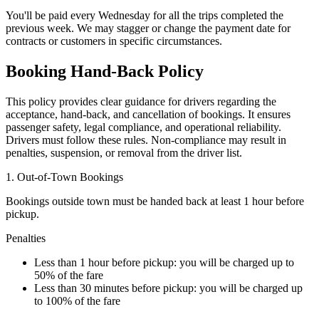
You'll be paid every Wednesday for all the trips completed the
previous week. We may stagger or change the payment date for
contracts or customers in specific circumstances.
Booking Hand-Back Policy
This policy provides clear guidance for drivers regarding the
acceptance, hand-back, and cancellation of bookings. It ensures
passenger safety, legal compliance, and operational reliability.
Drivers must follow these rules. Non-compliance may result in
penalties, suspension, or removal from the driver list.
1. Out-of-Town Bookings
Bookings outside town must be handed back at least 1 hour before
pickup.
Penalties
Less than 1 hour before pickup: you will be charged up to
50% of the fare
Less than 30 minutes before pickup: you will be charged up
to 100% of the fare