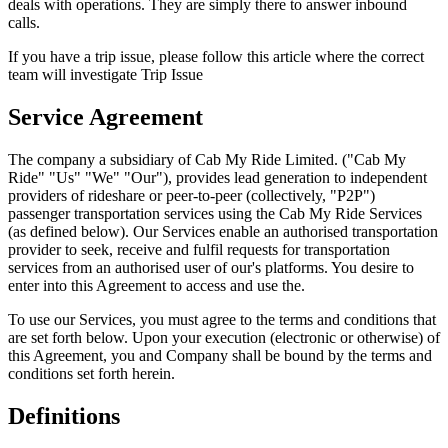
deals with operations. They are simply there to answer inbound
calls.
If you have a trip issue, please follow this article where the correct
team will investigate Trip Issue
Service Agreement
The company a subsidiary of Cab My Ride Limited. ("Cab My
Ride" "Us" "We" "Our"), provides lead generation to independent
providers of rideshare or peer-to-peer (collectively, "P2P")
passenger transportation services using the Cab My Ride Services
(as defined below). Our Services enable an authorised transportation
provider to seek, receive and fulfil requests for transportation
services from an authorised user of our's platforms. You desire to
enter into this Agreement to access and use the.
To use our Services, you must agree to the terms and conditions that
are set forth below. Upon your execution (electronic or otherwise) of
this Agreement, you and Company shall be bound by the terms and
conditions set forth herein.
Definitions