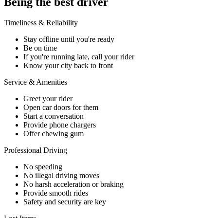
Being the best driver
Timeliness & Reliability
Stay offline until you're ready
Be on time
If you're running late, call your rider
Know your city back to front
Service & Amenities
Greet your rider
Open car doors for them
Start a conversation
Provide phone chargers
Offer chewing gum
Professional Driving
No speeding
No illegal driving moves
No harsh acceleration or braking
Provide smooth rides
Safety and security are key