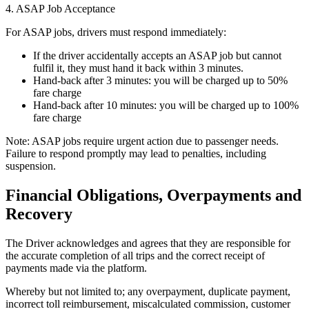
4. ASAP Job Acceptance
For ASAP jobs, drivers must respond immediately:
If the driver accidentally accepts an ASAP job but cannot
fulfil it, they must hand it back within 3 minutes.
Hand-back after 3 minutes: you will be charged up to 50%
fare charge
Hand-back after 10 minutes: you will be charged up to 100%
fare charge
Note: ASAP jobs require urgent action due to passenger needs.
Failure to respond promptly may lead to penalties, including
suspension.
Financial Obligations, Overpayments and
Recovery
The Driver acknowledges and agrees that they are responsible for
the accurate completion of all trips and the correct receipt of
payments made via the platform.
Whereby but not limited to; any overpayment, duplicate payment,
incorrect toll reimbursement, miscalculated commission, customer