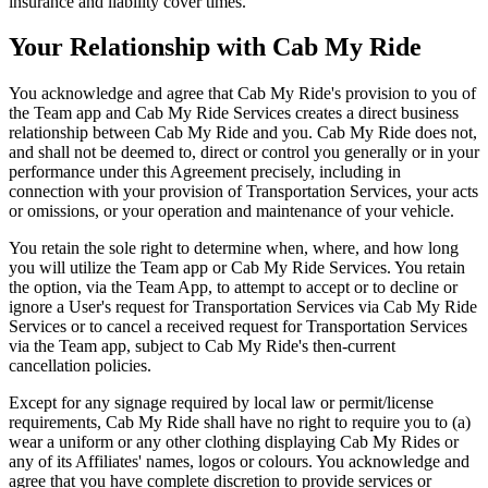
insurance and liability cover times.
Your Relationship with Cab My Ride
You acknowledge and agree that Cab My Ride's provision to you of
the Team app and Cab My Ride Services creates a direct business
relationship between Cab My Ride and you. Cab My Ride does not,
and shall not be deemed to, direct or control you generally or in your
performance under this Agreement precisely, including in
connection with your provision of Transportation Services, your acts
or omissions, or your operation and maintenance of your vehicle.
You retain the sole right to determine when, where, and how long
you will utilize the Team app or Cab My Ride Services. You retain
the option, via the Team App, to attempt to accept or to decline or
ignore a User's request for Transportation Services via Cab My Ride
Services or to cancel a received request for Transportation Services
via the Team app, subject to Cab My Ride's then-current
cancellation policies.
Except for any signage required by local law or permit/license
requirements, Cab My Ride shall have no right to require you to (a)
wear a uniform or any other clothing displaying Cab My Rides or
any of its Affiliates' names, logos or colours. You acknowledge and
agree that you have complete discretion to provide services or