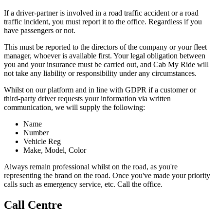
If a driver-partner is involved in a road traffic accident or a road
traffic incident, you must report it to the office. Regardless if you
have passengers or not.
This must be reported to the directors of the company or your fleet
manager, whoever is available first. Your legal obligation between
you and your insurance must be carried out, and Cab My Ride will
not take any liability or responsibility under any circumstances.
Whilst on our platform and in line with GDPR if a customer or
third-party driver requests your information via written
communication, we will supply the following:
Name
Number
Vehicle Reg
Make, Model, Color
Always remain professional whilst on the road, as you're
representing the brand on the road. Once you've made your priority
calls such as emergency service, etc. Call the office.
Call Centre