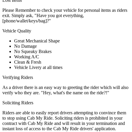
Lost Items
Please Remember to check your vehicle for personal items as riders
exit. Simply ask, "Have you got everything,
[phone/wallet/keys/bag]?"
Vehicle Quality
Great Mechanical Shape
No Damage
No Squeaky Brakes
Working A/C
Clean & Fresh
Vehicle Livery at all times
Verifying Riders
As a driver there is an easy way to greeting the rider which will also
verify who they are. "Hey, what's the name on the ride?!"
Soliciting Riders
Riders are able to easily report drivers attempting to convince them
to stop using Cab My Ride. Soliciting riders is prohibited in your
contract with Cab My Ride and will result in your termination and
instant loss of access to the Cab My Ride drivers' application.