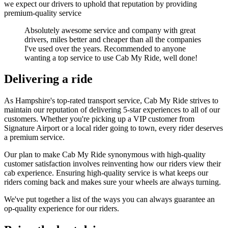
we expect our drivers to uphold that reputation by providing
premium-quality service
Absolutely awesome service and company with great
drivers, miles better and cheaper than all the companies
I've used over the years. Recommended to anyone
wanting a top service to use Cab My Ride, well done!
Delivering a ride
As Hampshire's top-rated transport service, Cab My Ride strives to
maintain our reputation of delivering 5-star experiences to all of our
customers. Whether you're picking up a VIP customer from
Signature Airport or a local rider going to town, every rider deserves
a premium service.
Our plan to make Cab My Ride synonymous with high-quality
customer satisfaction involves reinventing how our riders view their
cab experience. Ensuring high-quality service is what keeps our
riders coming back and makes sure your wheels are always turning.
We've put together a list of the ways you can always guarantee an
op-quality experience for our riders.