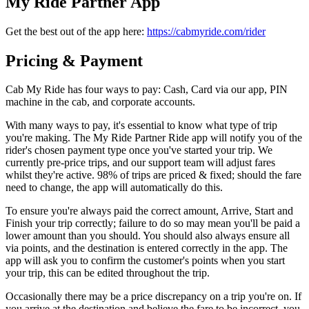
My Ride Partner App
Get the best out of the app here:
https://cabmyride.com/rider
Pricing & Payment
Cab My Ride has four ways to pay: Cash, Card via our app, PIN
machine in the cab, and corporate accounts.
With many ways to pay, it's essential to know what type of trip
you're making. The My Ride Partner Ride app will notify you of the
rider's chosen payment type once you've started your trip. We
currently pre-price trips, and our support team will adjust fares
whilst they're active. 98% of trips are priced & fixed; should the fare
need to change, the app will automatically do this.
To ensure you're always paid the correct amount, Arrive, Start and
Finish your trip correctly; failure to do so may mean you'll be paid a
lower amount than you should. You should also always ensure all
via points, and the destination is entered correctly in the app. The
app will ask you to confirm the customer's points when you start
your trip, this can be edited throughout the trip.
Occasionally there may be a price discrepancy on a trip you're on. If
you arrive at the destination and believe the fare to be incorrect, you