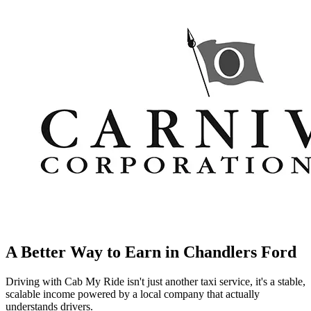
A Better Way to Earn in
Chandlers Ford
Driving with Cab My Ride isn't just another taxi service, it's a stable,
scalable income powered by a local company that actually
understands drivers.