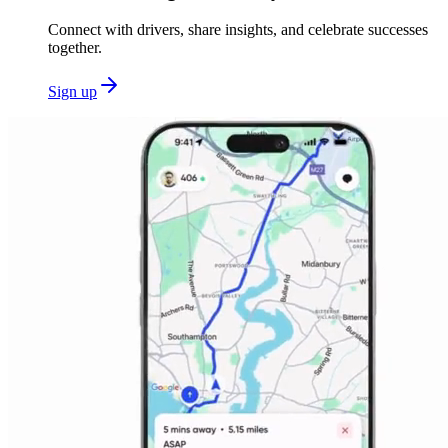
Connect with drivers, share insights, and celebrate successes
together.
Sign up