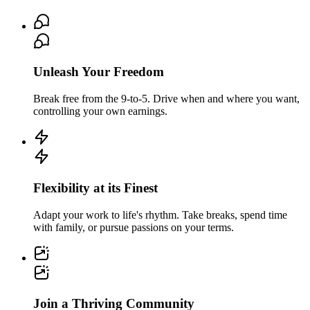
Unleash Your Freedom
Break free from the 9-to-5. Drive when and where you want,
controlling your own earnings.
Flexibility at its Finest
Adapt your work to life's rhythm. Take breaks, spend time
with family, or pursue passions on your terms.
Join a Thriving Community