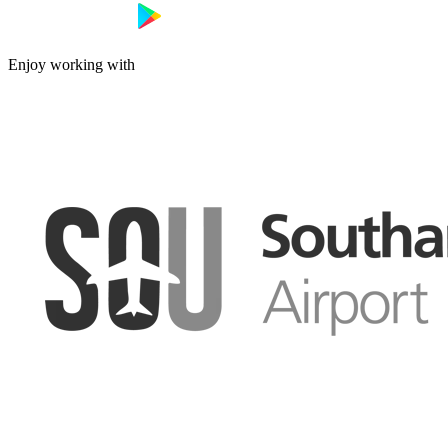
Enjoy working with