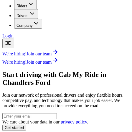
Riders
Drivers
Company
Login
We're hiring!
Join our team
We're hiring!
Join our team
Start driving with Cab My Ride in
Chandlers Ford
Join our network of professional drivers and enjoy flexible hours,
competitive pay, and technology that makes your job easier. We
provide everything you need to succeed on the road.
We care about your data in our
privacy policy
.
Get started