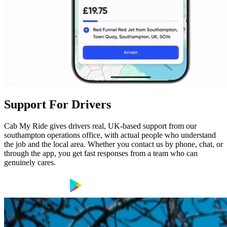
Support For Drivers
Cab My Ride gives drivers real, UK-based support from our
southampton operations office, with actual people who understand
the job and the local area. Whether you contact us by phone, chat, or
through the app, you get fast responses from a team who can
genuinely cares.