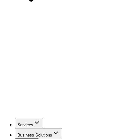
Services
Business Solutions