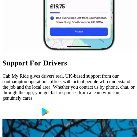
Support For Drivers
Cab My Ride gives drivers real, UK-based support from our
southampton operations office, with actual people who understand
the job and the local area. Whether you contact us by phone, chat, or
through the app, you get fast responses from a team who can
genuinely cares.