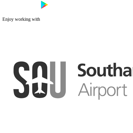
Enjoy working with