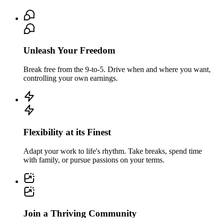
Unleash Your Freedom
Break free from the 9-to-5. Drive when and where you want,
controlling your own earnings.
Flexibility at its Finest
Adapt your work to life's rhythm. Take breaks, spend time
with family, or pursue passions on your terms.
Join a Thriving Community