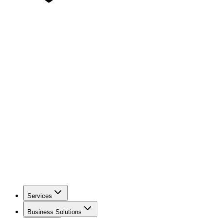
Services
Business Solutions