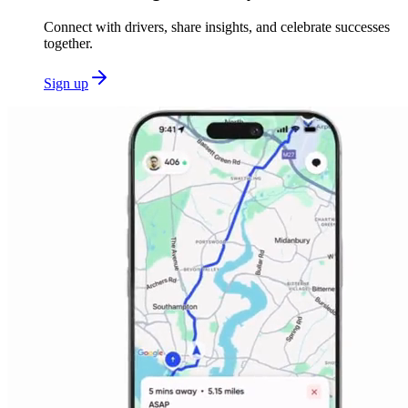
Connect with drivers, share insights, and celebrate successes
together.
Sign up