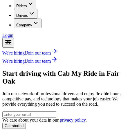
Riders
Drivers
Company
Login
We're hiring!
Join our team
We're hiring!
Join our team
Start driving with Cab My Ride in
Fair
Oak
Join our network of professional drivers and enjoy flexible hours,
competitive pay, and technology that makes your job easier. We
provide everything you need to succeed on the road.
We care about your data in our
privacy policy
.
Get started