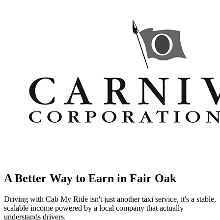
A Better Way to Earn in
Fair Oak
Driving with Cab My Ride isn't just another taxi service, it's a stable,
scalable income powered by a local company that actually
understands drivers.