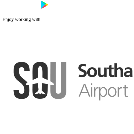
Enjoy working with