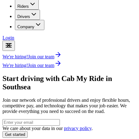
Riders
Drivers
Company
Login
We're hiring!
Join our team
We're hiring!
Join our team
Start driving with Cab My Ride in
Southsea
Join our network of professional drivers and enjoy flexible hours,
competitive pay, and technology that makes your job easier. We
provide everything you need to succeed on the road.
We care about your data in our
privacy policy
.
Get started