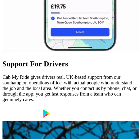
Support For Drivers
Cab My Ride gives drivers real, UK-based support from our
southampton operations office, with actual people who understand
the job and the local area. Whether you contact us by phone, chat, or
through the app, you get fast responses from a team who can
genuinely cares.