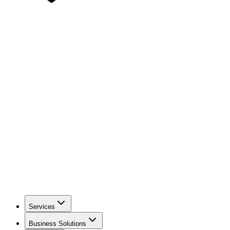
Services
Business Solutions