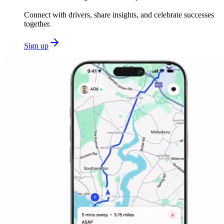
Connect with drivers, share insights, and celebrate successes
together.
Sign up