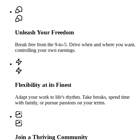
Unleash Your Freedom
Break free from the 9-to-5. Drive when and where you want,
controlling your own earnings.
Flexibility at its Finest
Adapt your work to life's rhythm. Take breaks, spend time
with family, or pursue passions on your terms.
Join a Thriving Community