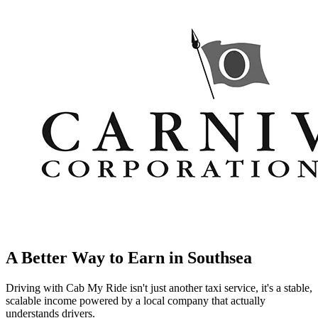
A Better Way to Earn in
Southsea
Driving with Cab My Ride isn't just another taxi service, it's a stable,
scalable income powered by a local company that actually
understands drivers.