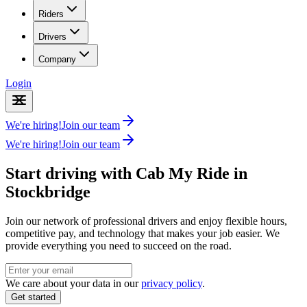
Riders
Drivers
Company
Login
We're hiring!
Join our team
We're hiring!
Join our team
Start driving with Cab My Ride in
Stockbridge
Join our network of professional drivers and enjoy flexible hours,
competitive pay, and technology that makes your job easier. We
provide everything you need to succeed on the road.
We care about your data in our
privacy policy
.
Get started