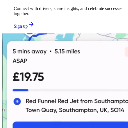
Connect with drivers, share insights, and celebrate successes
together.
Sign up