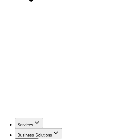
Services
Business Solutions