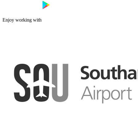
Enjoy working with