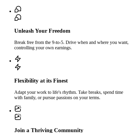
Unleash Your Freedom
Break free from the 9-to-5. Drive when and where you want,
controlling your own earnings.
Flexibility at its Finest
Adapt your work to life's rhythm. Take breaks, spend time
with family, or pursue passions on your terms.
Join a Thriving Community