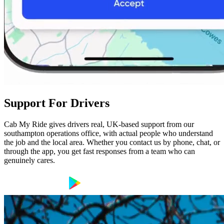
Support For Drivers
Cab My Ride gives drivers real, UK-based support from our
southampton operations office, with actual people who understand
the job and the local area. Whether you contact us by phone, chat, or
through the app, you get fast responses from a team who can
genuinely cares.