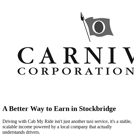
A Better Way to Earn in
Stockbridge
Driving with Cab My Ride isn't just another taxi service, it's a stable,
scalable income powered by a local company that actually
understands drivers.