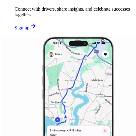
Connect with drivers, share insights, and celebrate successes
together.
Sign up