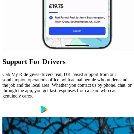
Support For Drivers
Cab My Ride gives drivers real, UK-based support from our
southampton operations office, with actual people who understand
the job and the local area. Whether you contact us by phone, chat, or
through the app, you get fast responses from a team who can
genuinely cares.