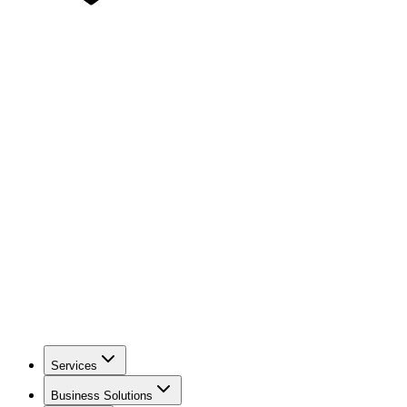
Services
Business Solutions