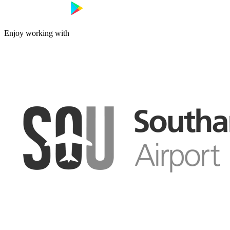
Enjoy working with