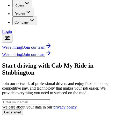
Riders
Drivers
Company
Login
We're hiring!
Join our team
We're hiring!
Join our team
Start driving with Cab My Ride in
Stubbington
Join our network of professional drivers and enjoy flexible hours,
competitive pay, and technology that makes your job easier. We
provide everything you need to succeed on the road.
We care about your data in our
privacy policy
.
Get started