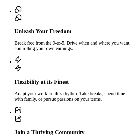
Unleash Your Freedom
Break free from the 9-to-5. Drive when and where you want,
controlling your own earnings.
Flexibility at its Finest
Adapt your work to life's rhythm. Take breaks, spend time
with family, or pursue passions on your terms.
Join a Thriving Community