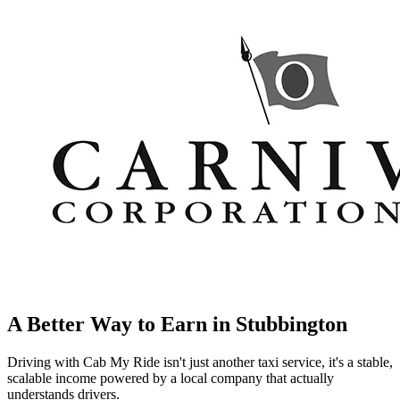
A Better Way to Earn in
Stubbington
Driving with Cab My Ride isn't just another taxi service, it's a stable,
scalable income powered by a local company that actually
understands drivers.