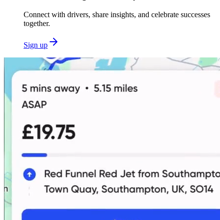
Connect with drivers, share insights, and celebrate successes
together.
Sign up