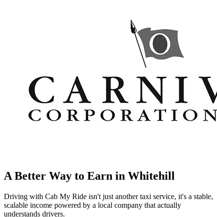
A Better Way to Earn in
Whitehill
Driving with Cab My Ride isn't just another taxi service, it's a stable,
scalable income powered by a local company that actually
understands drivers.