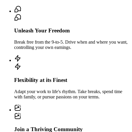
Unleash Your Freedom
Break free from the 9-to-5. Drive when and where you want,
controlling your own earnings.
Flexibility at its Finest
Adapt your work to life's rhythm. Take breaks, spend time
with family, or pursue passions on your terms.
Join a Thriving Community