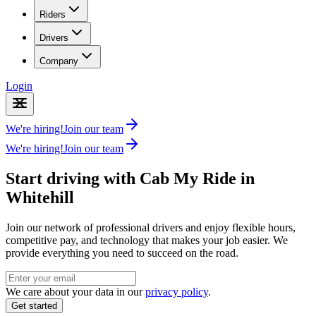
Riders
Drivers
Company
Login
We're hiring!
Join our team
We're hiring!
Join our team
Start driving with Cab My Ride in
Whitehill
Join our network of professional drivers and enjoy flexible hours,
competitive pay, and technology that makes your job easier. We
provide everything you need to succeed on the road.
We care about your data in our
privacy policy
.
Get started