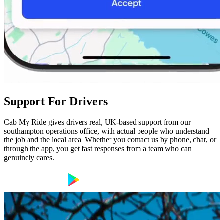
Support For Drivers
Cab My Ride gives drivers real, UK-based support from our
southampton operations office, with actual people who understand
the job and the local area. Whether you contact us by phone, chat, or
through the app, you get fast responses from a team who can
genuinely cares.