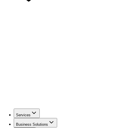
Services
Business Solutions