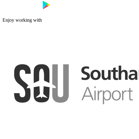
Enjoy working with