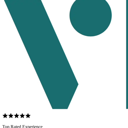
Top Rated Experience