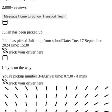
2,000+ reviews
Message Home to School Transport Team
Julian has been picked up
John has picked Julian up from school
Date: Tue, 17 September
2024
Time: 15:30
Track your driver here
Lilly is on the way
You're pickup number 3
/
4
Arrival time: 07:30 - 4 mins
Track your driver here