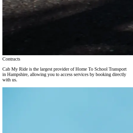
Contracts
Cab My Ride is the largest provider of Home To School Transport
in Hampshire, allowing you to access services by booking directly
with us.