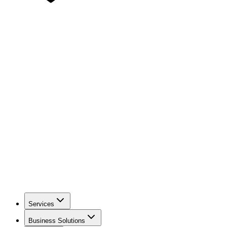
Services
Business Solutions