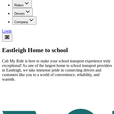
Riders
Drivers
Company
Login
Eastleigh Home to school
Cab My Ride is here to make your school transport experience truly
exceptional! As one of the largest home to school transport providers
in Eastleigh
, we take immense pride in connecting drivers and
customers like you to a world of convenience, reliability, and
warmth.