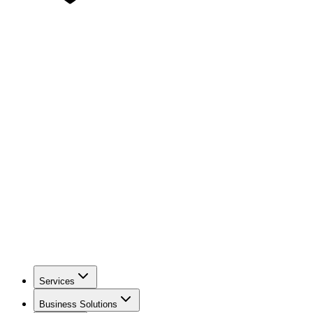
Services
Business Solutions