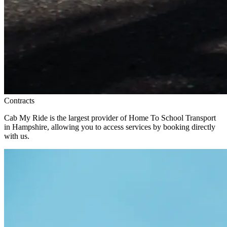
Contracts
Cab My Ride is the largest provider of Home To School Transport
in Hampshire, allowing you to access services by booking directly
with us.