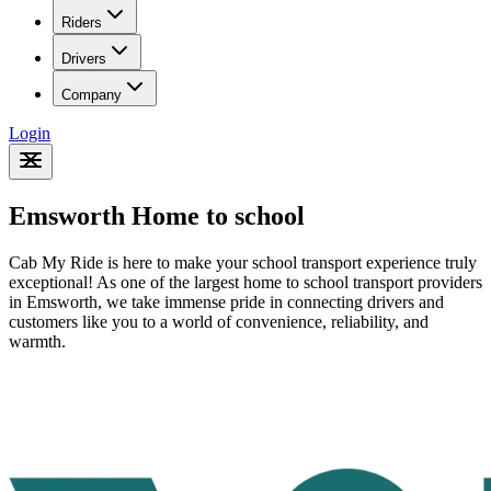
Riders
Drivers
Company
Login
Emsworth Home to school
Cab My Ride is here to make your school transport experience truly
exceptional! As one of the largest home to school transport providers
in Emsworth
, we take immense pride in connecting drivers and
customers like you to a world of convenience, reliability, and
warmth.