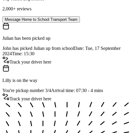
2,000+ reviews
Message Home to School Transport Team
Julian has been picked up
John has picked Julian up from school
Date: Tue, 17 September
2024
Time: 15:30
Track your driver here
Lilly is on the way
You're pickup number 3
/
4
Arrival time: 07:30 - 4 mins
Track your driver here