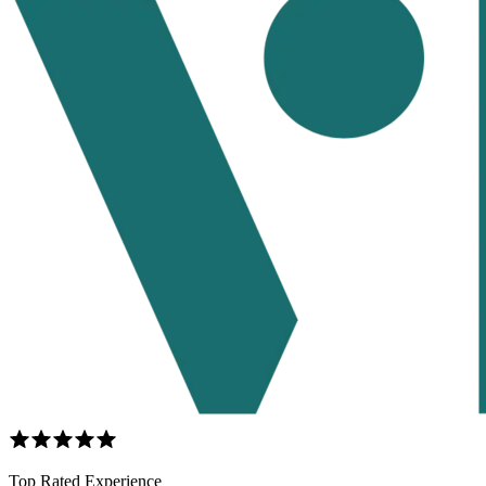
Top Rated Experience