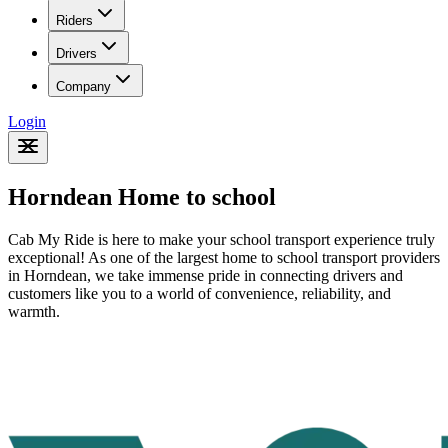
Riders
Drivers
Company
Login
Horndean Home to school
Cab My Ride is here to make your school transport experience truly
exceptional! As one of the largest home to school transport providers
in Horndean
, we take immense pride in connecting drivers and
customers like you to a world of convenience, reliability, and
warmth.