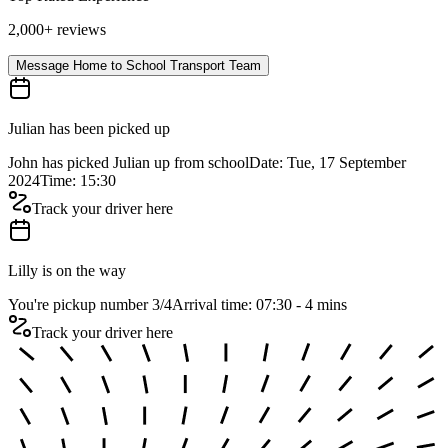
2,000+ reviews
Message Home to School Transport Team
Julian has been picked up
John has picked Julian up from school
Date: Tue, 17 September
2024
Time: 15:30
Track your driver here
Lilly is on the way
You're pickup number 3
/
4
Arrival time: 07:30 - 4 mins
Track your driver here