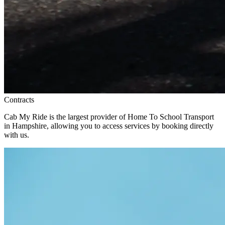
Contracts
Cab My Ride is the largest provider of Home To School Transport
in Hampshire, allowing you to access services by booking directly
with us.