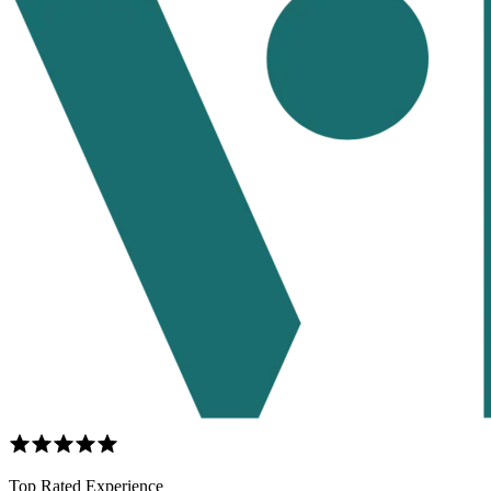
Top Rated Experience