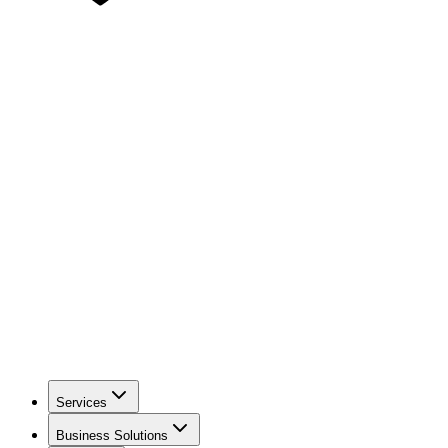
Services
Business Solutions