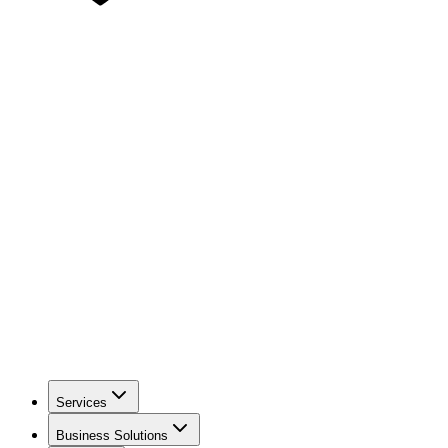
Services
Business Solutions