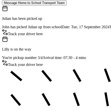
Message Home to School Transport Team
Julian has been picked up
John has picked Julian up from school
Date: Tue, 17 September 2024
Track your driver here
Lilly is on the way
You're pickup number 3
/
4
Arrival time: 07:30 - 4 mins
Track your driver here