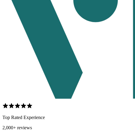
Top Rated Experience
2,000+ reviews