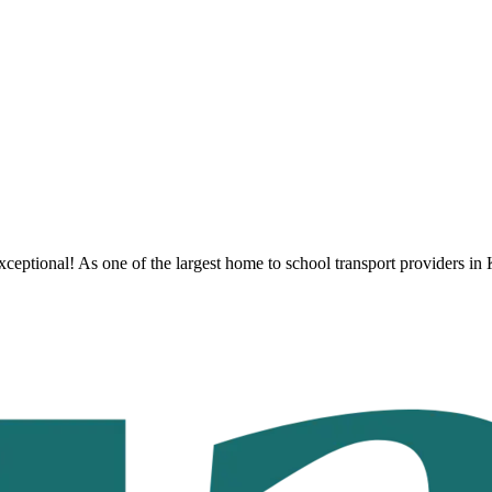
ceptional! As one of the largest home to school transport providers
in 