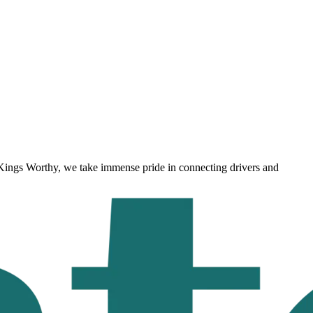
Kings Worthy
, we take immense pride in connecting drivers and