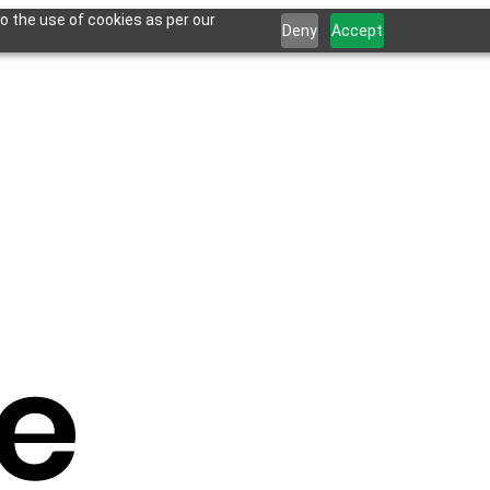
o the use of cookies as per our
Deny
Accept