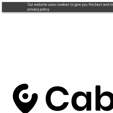
Our website uses cookies to give you the best and mo
privacy policy.