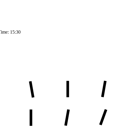
Time: 15:30