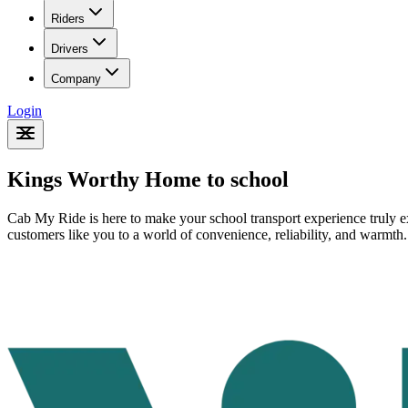
Riders
Drivers
Company
Login
Kings Worthy Home to school
Cab My Ride is here to make your school transport experience truly ex
customers like you to a world of convenience, reliability, and warmth.