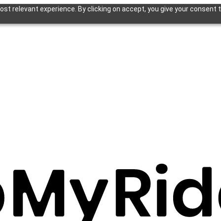
st relevant experience. By clicking on accept, you give your consent t