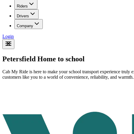
Riders
Drivers
Company
Login
Petersfield Home to school
Cab My Ride is here to make your school transport experience truly ex
customers like you to a world of convenience, reliability, and warmth.