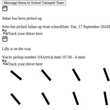
Message Home to School Transport Team
Julian has been picked up
John has picked Julian up from school
Date: Tue, 17 September 2024
Track your driver here
Lilly is on the way
You're pickup number 3
/
4
Arrival time: 07:30 - 4 mins
Track your driver here