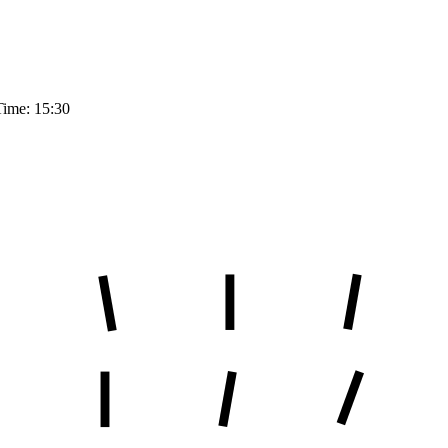
Time: 15:30