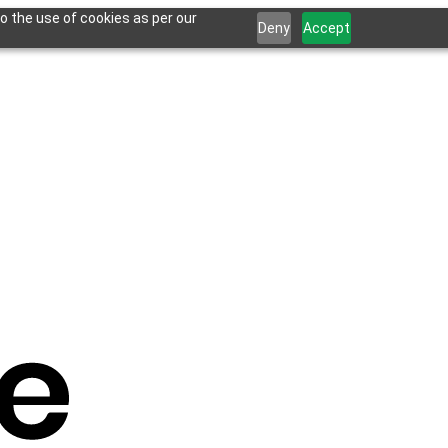
o the use of cookies as per our
Deny
Accept