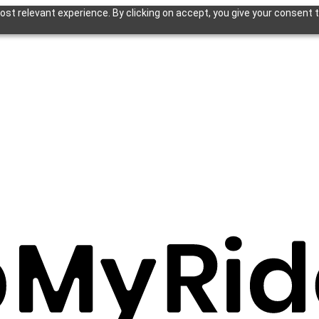
st relevant experience. By clicking on accept, you give your consent t