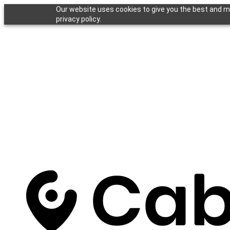
Our website uses cookies to give you the best and mo
privacy policy.