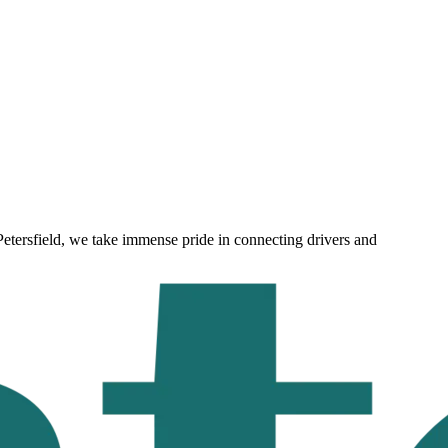
Petersfield
, we take immense pride in connecting drivers and