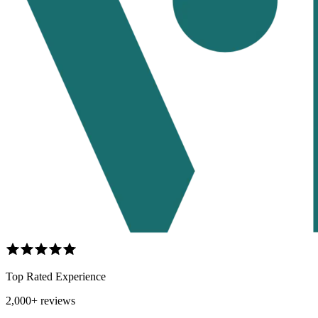
Top Rated Experience
2,000+ reviews