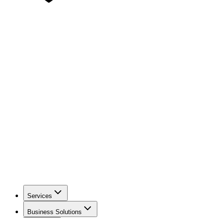
Services
Business Solutions