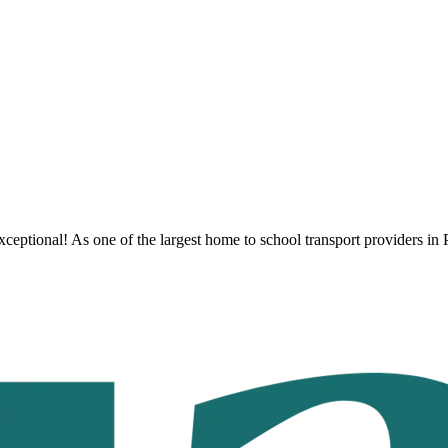
ceptional! As one of the largest home to school transport providers
in 