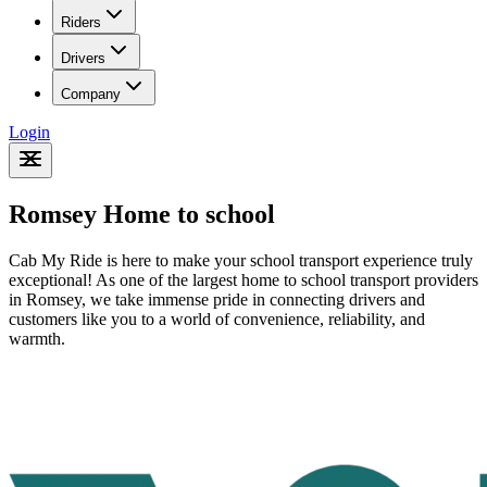
Riders
Drivers
Company
Login
Romsey Home to school
Cab My Ride is here to make your school transport experience truly
exceptional! As one of the largest home to school transport providers
in Romsey
, we take immense pride in connecting drivers and
customers like you to a world of convenience, reliability, and
warmth.