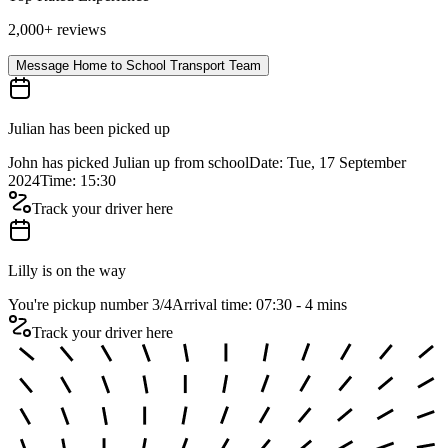
2,000+ reviews
Message Home to School Transport Team
Julian has been picked up
John has picked Julian up from school
Date: Tue, 17 September
2024
Time: 15:30
Track your driver here
Lilly is on the way
You're pickup number 3
/
4
Arrival time: 07:30 - 4 mins
Track your driver here