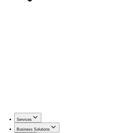
Services
Business Solutions