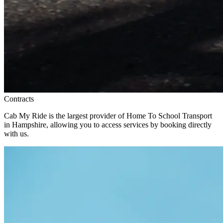
Contracts
Cab My Ride is the largest provider of Home To School Transport
in Hampshire, allowing you to access services by booking directly
with us.