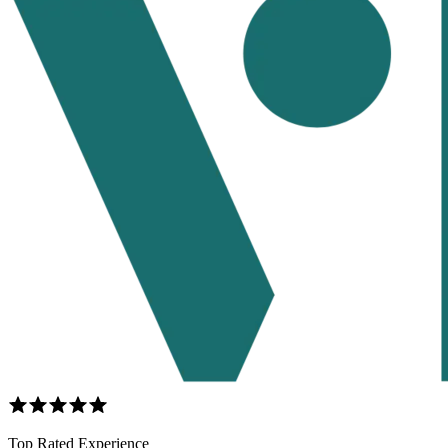
Top Rated Experience