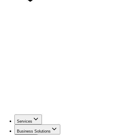
Services
Business Solutions