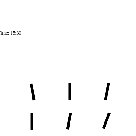
Time: 15:30