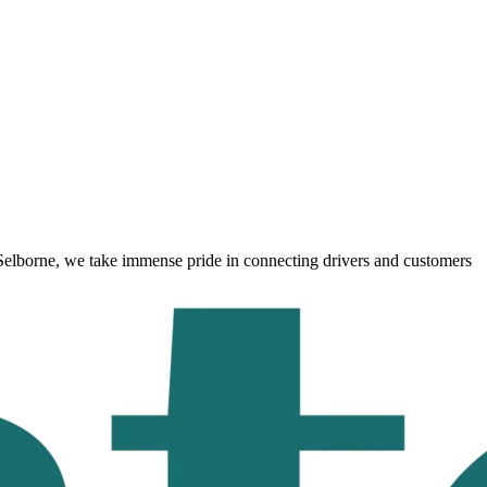
Selborne
, we take immense pride in connecting drivers and customers