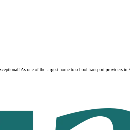
ceptional! As one of the largest home to school transport providers
in 