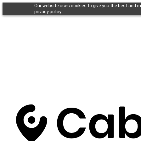
Our website uses cookies to give you the best and mo
privacy policy.