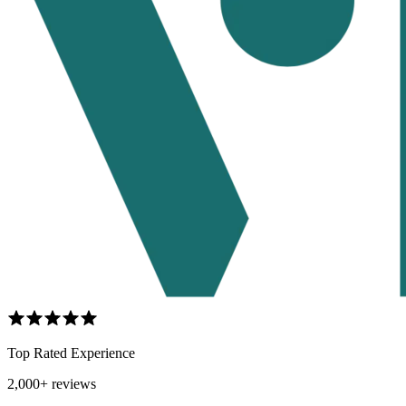
Top Rated Experience
2,000+ reviews