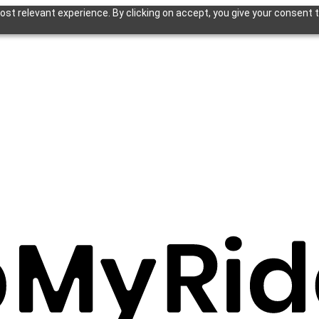
st relevant experience. By clicking on accept, you give your consent t