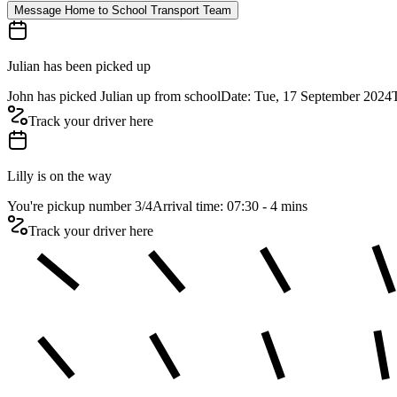
Message Home to School Transport Team
Julian has been picked up
John has picked Julian up from school
Date: Tue, 17 September 2024
Track your driver here
Lilly is on the way
You're pickup number 3
/
4
Arrival time: 07:30 - 4 mins
Track your driver here