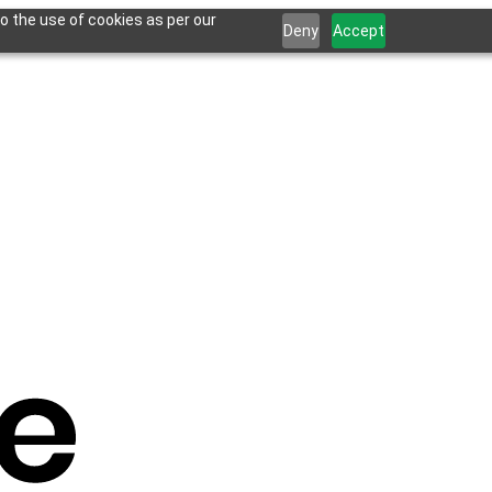
o the use of cookies as per our
Deny
Accept