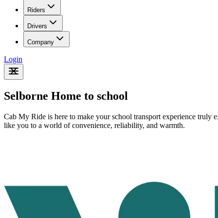
Riders
Drivers
Company
Login
Selborne Home to school
Cab My Ride is here to make your school transport experience truly ex
like you to a world of convenience, reliability, and warmth.