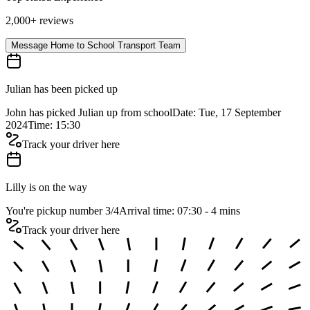
2,000+ reviews
Message Home to School Transport Team
Julian has been picked up
John has picked Julian up from school
Date: Tue, 17 September
2024
Time: 15:30
Track your driver here
Lilly is on the way
You're pickup number 3
/
4
Arrival time: 07:30 - 4 mins
Track your driver here