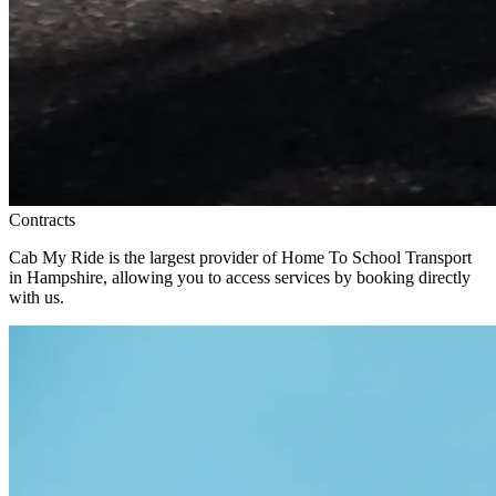
Contracts
Cab My Ride is the largest provider of Home To School Transport
in Hampshire, allowing you to access services by booking directly
with us.