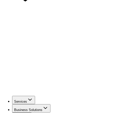
Services
Business Solutions