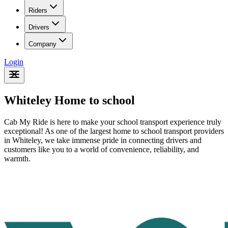
Riders
Drivers
Company
Login
Whiteley Home to school
Cab My Ride is here to make your school transport experience truly
exceptional! As one of the largest home to school transport providers
in Whiteley
, we take immense pride in connecting drivers and
customers like you to a world of convenience, reliability, and
warmth.