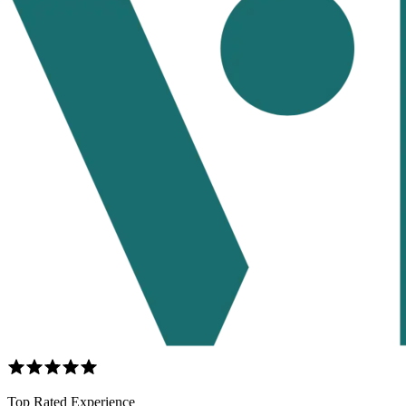
Top Rated Experience