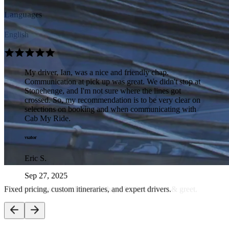
Languages
English
My driver, Ian, was a nice and friendly chap.
Communication at pick up was great. We didn't stop at
Stonehenge, and I'm not sure where the lines got
crossed. So, my recommendation is to be very clear on
selections on booking and when communicating with
Cab My Ride.
Eric S.
Sep 27, 2025
Seamless transfers and tours with professional meet & greet.
Door to door service at its best! The company were in
touch with us beforehand and put our mind at rest that