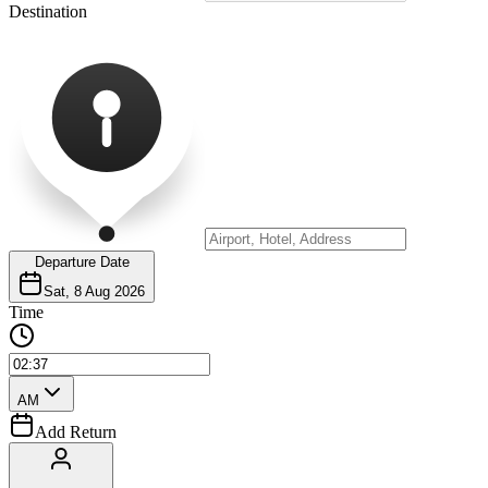
Destination
Departure Date
Sat, 8 Aug 2026
Time
AM
Add Return