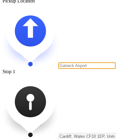
Pickup Location
Stop 1