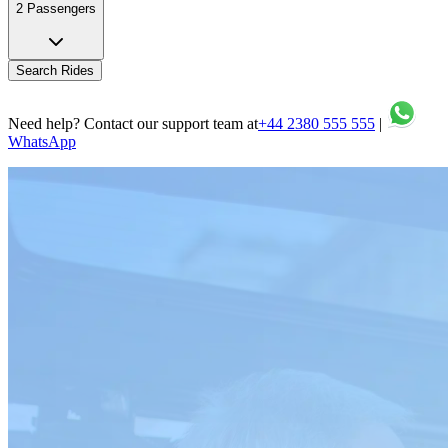
2 Passengers
Search Rides
Need help? Contact our support team at
+44 2380 555 555
|
WhatsApp