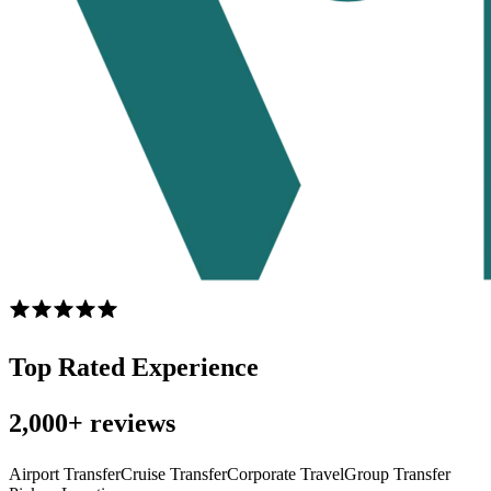
Top Rated Experience
2,000+ reviews
Airport Transfer
Cruise Transfer
Corporate Travel
Group Transfer