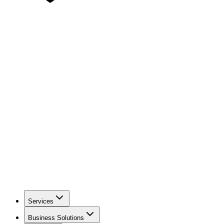
Services
Business Solutions