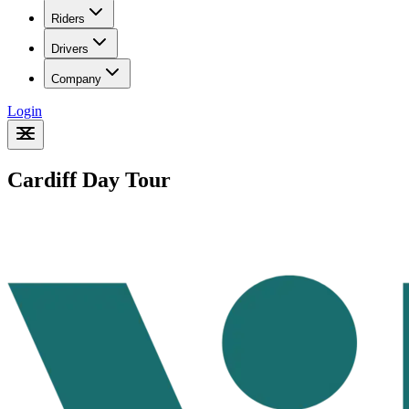
Riders
Drivers
Company
Login
Cardiff Day Tour