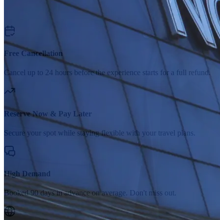
Free Cancellation
Cancel up to 24 hours before the experience starts for a full refund.
Reserve Now & Pay Later
Secure your spot while staying flexible with your travel plans.
High Demand
Booked 90 days in advance on average. Don't miss out.