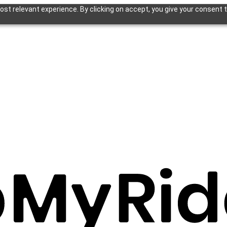
st relevant experience. By clicking on accept, you give your consent t