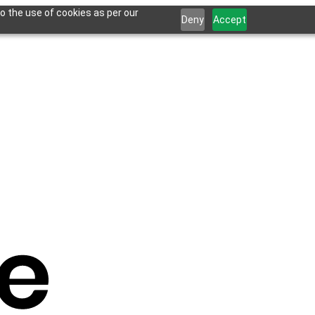
o the use of cookies as per our
Deny
Accept