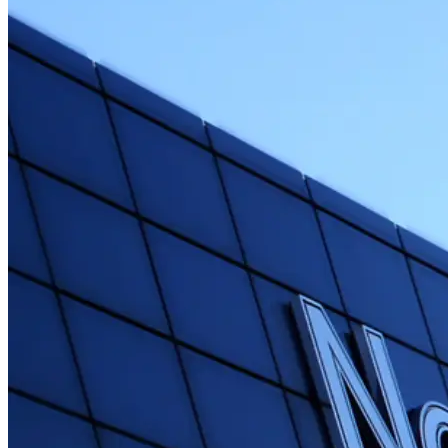
Free Cancellation
Cancel up to 24 hours before the experience starts for a full refund.
Reserve Now & Pay Later
Secure your spot while staying flexible with your travel plans.
High Demand
Booked 90 days in advance on average. Don't miss out.
Languages