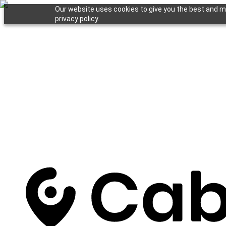
Our website uses cookies to give you the best and mo
privacy policy.