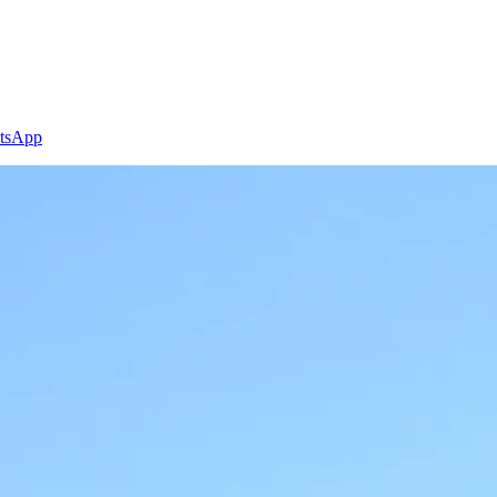
tsApp