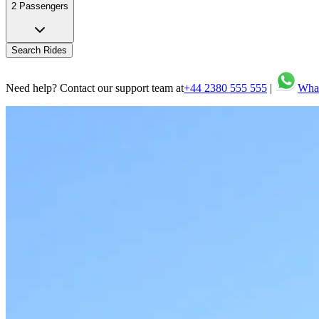
2 Passengers
Search Rides
Need help? Contact our support team at
+44 2380 555 555
|
Wha
Seamless transfers and tours with professional meet & greet.