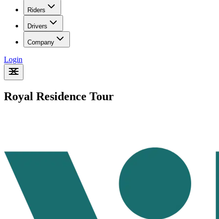
Riders
Drivers
Company
Login
Royal Residence Tour