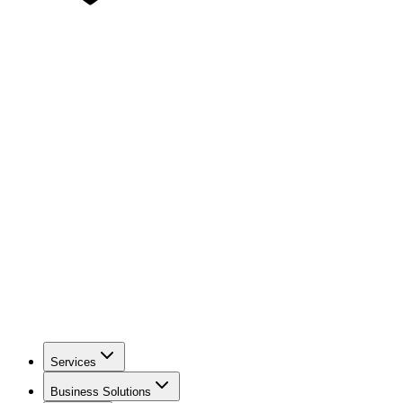
Services
Business Solutions