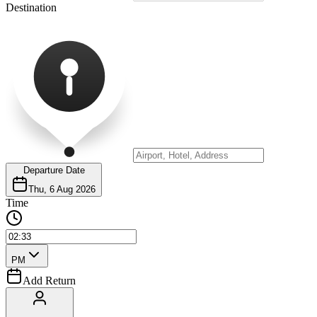
Destination
Departure Date
Thu, 6 Aug 2026
Time
PM
Add Return