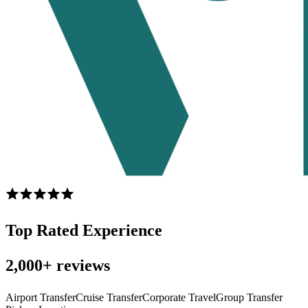
Top Rated Experience
2,000+ reviews
Airport Transfer
Cruise Transfer
Corporate Travel
Group Transfer