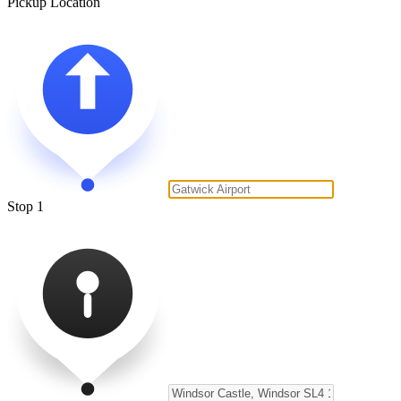
Pickup Location
Stop 1