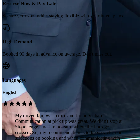
Reserve Now & Pay Later
Secure your spot while staying flexible with your travel plans.
High Demand
Booked 90 days in advance on average. Don't miss out.
Languages
English
My driver, Ian, was a nice and friendly chap.
Communication at pick up was great. We didn't stop at
Stonehenge, and I'm not sure where the lines got
crossed. So, my recommendation is to be very clear on
selections on booking and when communicating with