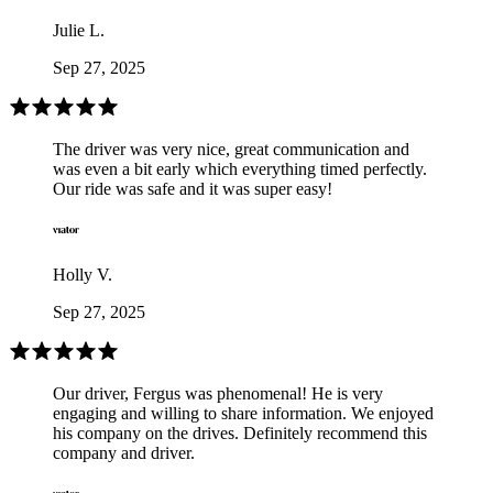
Julie L.
Sep 27, 2025
The driver was very nice, great communication and
was even a bit early which everything timed perfectly.
Our ride was safe and it was super easy!
Holly V.
Sep 27, 2025
Our driver, Fergus was phenomenal! He is very
engaging and willing to share information. We enjoyed
his company on the drives. Definitely recommend this
company and driver.