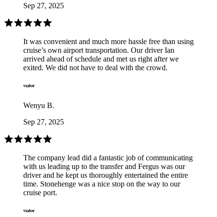
Sep 27, 2025
It was convenient and much more hassle free than using
cruise’s own airport transportation. Our driver Ian
arrived ahead of schedule and met us right after we
exited. We did not have to deal with the crowd.
Wenyu B.
Sep 27, 2025
The company lead did a fantastic job of communicating
with us leading up to the transfer and Fergus was our
driver and he kept us thoroughly entertained the entire
time. Stonehenge was a nice stop on the way to our
cruise port.