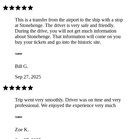
This is a transfer from the airport to the ship with a stop
at Stonehenge. The driver is very safe and friendly.
During the drive, you will not get much information
about Stonehenge. That information will come on you
buy your tickets and go into the historic site.
Bill G.
Sep 27, 2025
Trip went very smoothly. Driver was on time and very
professional. We enjoyed the experience very much
Zoe K.