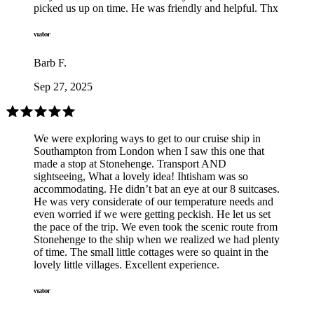
picked us up on time. He was friendly and helpful. Thx
Barb F.
Sep 27, 2025
We were exploring ways to get to our cruise ship in
Southampton from London when I saw this one that
made a stop at Stonehenge. Transport AND
sightseeing, What a lovely idea! Ihtisham was so
accommodating. He didn’t bat an eye at our 8 suitcases.
He was very considerate of our temperature needs and
even worried if we were getting peckish. He let us set
the pace of the trip. We even took the scenic route from
Stonehenge to the ship when we realized we had plenty
of time. The small little cottages were so quaint in the
lovely little villages. Excellent experience.