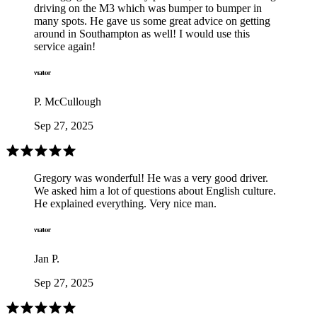
driving on the M3 which was bumper to bumper in
many spots. He gave us some great advice on getting
around in Southampton as well! I would use this
service again!
P. McCullough
Sep 27, 2025
Gregory was wonderful! He was a very good driver.
We asked him a lot of questions about English culture.
He explained everything. Very nice man.
Jan P.
Sep 27, 2025