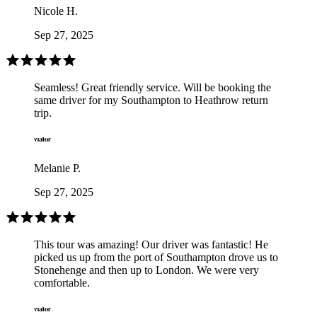
Nicole H.
Sep 27, 2025
Seamless! Great friendly service. Will be booking the
same driver for my Southampton to Heathrow return
trip.
Melanie P.
Sep 27, 2025
This tour was amazing! Our driver was fantastic! He
picked us up from the port of Southampton drove us to
Stonehenge and then up to London. We were very
comfortable.