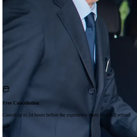
Free Cancellation
Cancel up to 24 hours before the experience starts for a full refund.