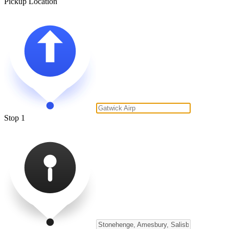
Pickup Location
Stop 1