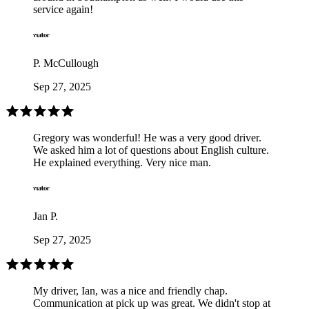
service again!
P. McCullough
Sep 27, 2025
Gregory was wonderful! He was a very good driver.
We asked him a lot of questions about English culture.
He explained everything. Very nice man.
Jan P.
Sep 27, 2025
My driver, Ian, was a nice and friendly chap.
Communication at pick up was great. We didn't stop at