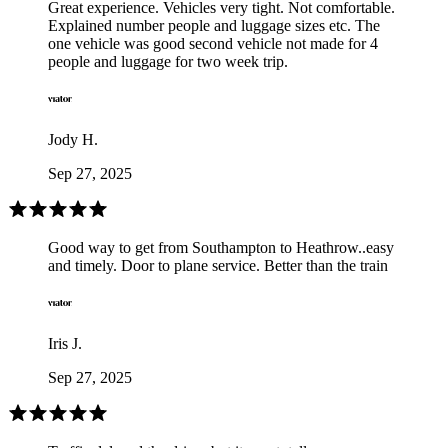
Great experience. Vehicles very tight. Not comfortable.
Explained number people and luggage sizes etc. The
one vehicle was good second vehicle not made for 4
people and luggage for two week trip.
Jody H.
Sep 27, 2025
Good way to get from Southampton to Heathrow..easy
and timely. Door to plane service. Better than the train
Iris J.
Sep 27, 2025