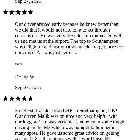
Sep 27, 2025
Our driver arrived early because he knew better than
we did that it would not take long to get through
customs etc. He was very flexible, communicated with
us and met us at the airport. The trip to Southampton
was delightful and just what we needed to get there for
our cruise. All was just perfect.!
Donna W.
Sep 27, 2025
Excellent Transfer from LHR to Southampton, UK!
Our driver, Malik was on time and very helpful with
our luggage! He was very pleasant, even in some tough
driving on the M3 which was bumper to bumper in
many spots. He gave us some great advice on getting
around in Southampton as well! I would use this