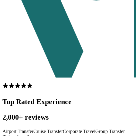
Top Rated Experience
2,000+ reviews
Airport Transfer
Cruise Transfer
Corporate Travel
Group Transfer