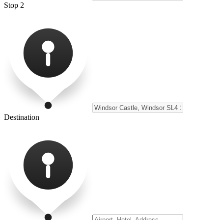
Stop 2
Destination