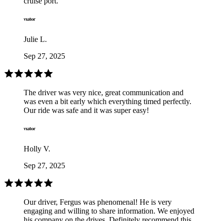
cruise port.
Julie L.
Sep 27, 2025
The driver was very nice, great communication and
was even a bit early which everything timed perfectly.
Our ride was safe and it was super easy!
Holly V.
Sep 27, 2025
Our driver, Fergus was phenomenal! He is very
engaging and willing to share information. We enjoyed
his company on the drives. Definitely recommend this