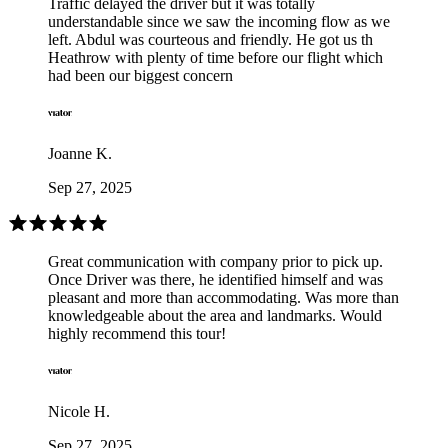
Traffic delayed the driver but it was totally
understandable since we saw the incoming flow as we
left. Abdul was courteous and friendly. He got us th
Heathrow with plenty of time before our flight which
had been our biggest concern
Joanne K.
Sep 27, 2025
Great communication with company prior to pick up.
Once Driver was there, he identified himself and was
pleasant and more than accommodating. Was more than
knowledgeable about the area and landmarks. Would
highly recommend this tour!
Nicole H.
Sep 27, 2025