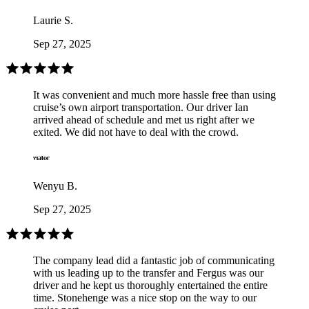
Laurie S.
Sep 27, 2025
It was convenient and much more hassle free than using
cruise’s own airport transportation. Our driver Ian
arrived ahead of schedule and met us right after we
exited. We did not have to deal with the crowd.
Wenyu B.
Sep 27, 2025
The company lead did a fantastic job of communicating
with us leading up to the transfer and Fergus was our
driver and he kept us thoroughly entertained the entire
time. Stonehenge was a nice stop on the way to our