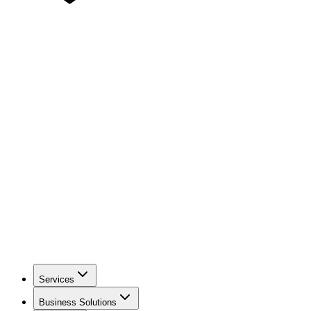
Services
Business Solutions