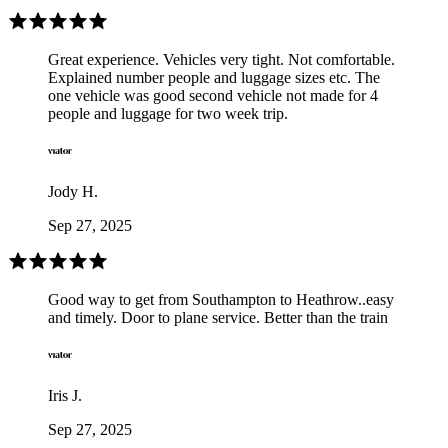
Great experience. Vehicles very tight. Not comfortable.
Explained number people and luggage sizes etc. The
one vehicle was good second vehicle not made for 4
people and luggage for two week trip.
Jody H.
Sep 27, 2025
Good way to get from Southampton to Heathrow..easy
and timely. Door to plane service. Better than the train
Iris J.
Sep 27, 2025