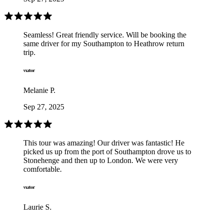
Seamless! Great friendly service. Will be booking the
same driver for my Southampton to Heathrow return
trip.
Melanie P.
Sep 27, 2025
This tour was amazing! Our driver was fantastic! He
picked us up from the port of Southampton drove us to
Stonehenge and then up to London. We were very
comfortable.
Laurie S.