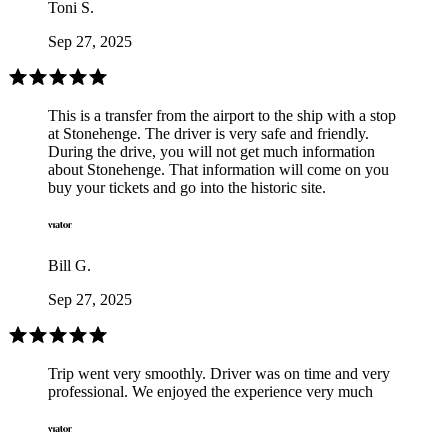
Toni S.
Sep 27, 2025
This is a transfer from the airport to the ship with a stop
at Stonehenge. The driver is very safe and friendly.
During the drive, you will not get much information
about Stonehenge. That information will come on you
buy your tickets and go into the historic site.
Bill G.
Sep 27, 2025
Trip went very smoothly. Driver was on time and very
professional. We enjoyed the experience very much