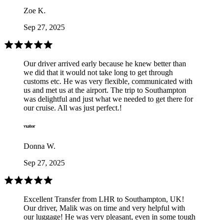
Zoe K.
Sep 27, 2025
Our driver arrived early because he knew better than
we did that it would not take long to get through
customs etc. He was very flexible, communicated with
us and met us at the airport. The trip to Southampton
was delightful and just what we needed to get there for
our cruise. All was just perfect.!
Donna W.
Sep 27, 2025
Excellent Transfer from LHR to Southampton, UK!
Our driver, Malik was on time and very helpful with
our luggage! He was very pleasant, even in some tough