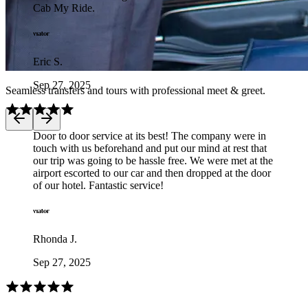
Cab My Ride.
Eric S.
Sep 27, 2025
Seamless transfers and tours with professional meet & greet.
Door to door service at its best! The company were in
touch with us beforehand and put our mind at rest that
our trip was going to be hassle free. We were met at the
airport escorted to our car and then dropped at the door
of our hotel. Fantastic service!
Rhonda J.
Sep 27, 2025