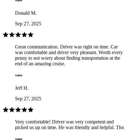
Donald M.
Sep 27, 2025
Great communication. Driver was right on time. Car
was comfortable and driver very pleasant. Worth every
penny to not worry about finding transportation at the
end of an amazing cruise.
Jeff H.
Sep 27, 2025
Very comfortable! Driver was very competent and
picked us up on time. He was friendly and helpful. Thx