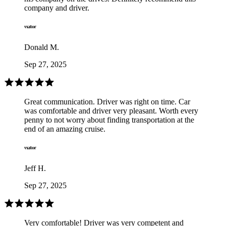
company and driver.
Donald M.
Sep 27, 2025
Great communication. Driver was right on time. Car
was comfortable and driver very pleasant. Worth every
penny to not worry about finding transportation at the
end of an amazing cruise.
Jeff H.
Sep 27, 2025
Very comfortable! Driver was very competent and