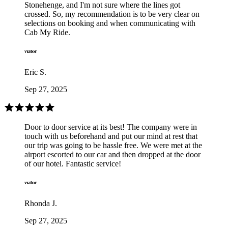
Stonehenge, and I'm not sure where the lines got
crossed. So, my recommendation is to be very clear on
selections on booking and when communicating with
Cab My Ride.
Eric S.
Sep 27, 2025
Door to door service at its best! The company were in
touch with us beforehand and put our mind at rest that
our trip was going to be hassle free. We were met at the
airport escorted to our car and then dropped at the door
of our hotel. Fantastic service!
Rhonda J.
Sep 27, 2025