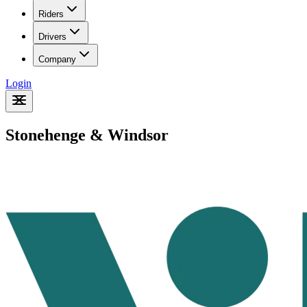
Riders
Drivers
Company
Login
Stonehenge & Windsor