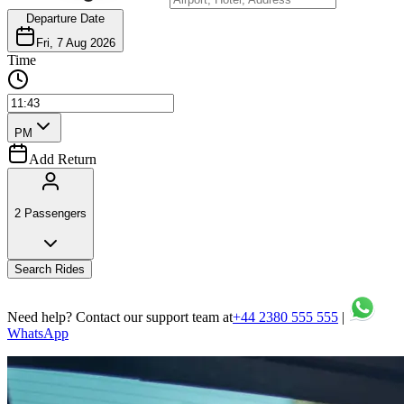
Departure Date
Fri, 7 Aug 2026
Time
PM
Add Return
2 Passengers
Search Rides
Need help? Contact our support team at
+44 2380 555 555
|
WhatsApp