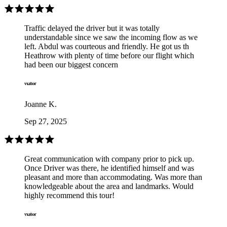
Traffic delayed the driver but it was totally
understandable since we saw the incoming flow as we
left. Abdul was courteous and friendly. He got us th
Heathrow with plenty of time before our flight which
had been our biggest concern
Joanne K.
Sep 27, 2025
Great communication with company prior to pick up.
Once Driver was there, he identified himself and was
pleasant and more than accommodating. Was more than
knowledgeable about the area and landmarks. Would
highly recommend this tour!