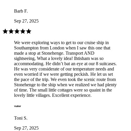
Barb F.
Sep 27, 2025
We were exploring ways to get to our cruise ship in
Southampton from London when I saw this one that
made a stop at Stonehenge. Transport AND
sightseeing, What a lovely idea! Ihtisham was so
accommodating. He didn’t bat an eye at our 8 suitcases.
He was very considerate of our temperature needs and
even worried if we were getting peckish. He let us set
the pace of the trip. We even took the scenic route from
Stonehenge to the ship when we realized we had plenty
of time. The small little cottages were so quaint in the
lovely little villages. Excellent experience.
Toni S.
Sep 27, 2025